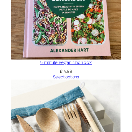
5 minute vegan lunchbox
£
14.99
Select options