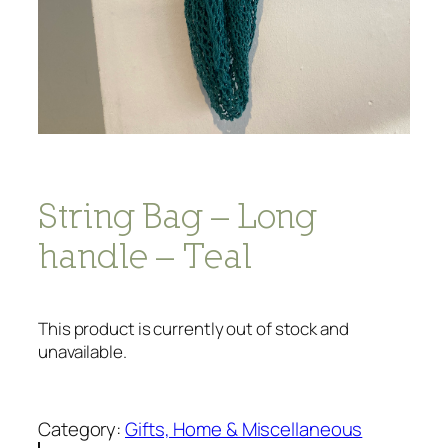
String Bag – Long
handle – Teal
This product is currently out of stock and
unavailable.
Category:
Gifts, Home & Miscellaneous