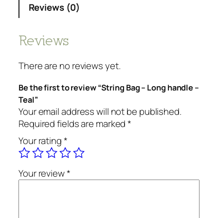
Reviews (0)
Reviews
There are no reviews yet.
Be the first to review “String Bag – Long handle –
Teal”
Your email address will not be published.
Required fields are marked
*
Your rating
*
Your review
*