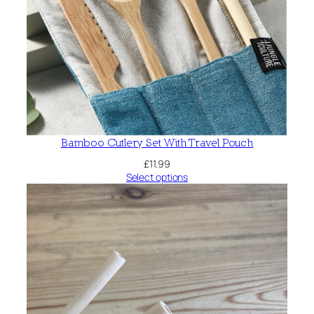
Bamboo Cutlery Set With Travel Pouch
£
11.99
Select options