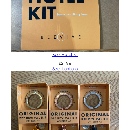
Bee Hotel Kit
£
24.99
Select options