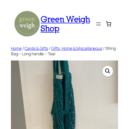
Skip
to
Green Weigh
content
Shop
Home
/
Cards & Gifts
/
Gifts, Home & Miscellaneous
/ String
Bag – Long handle – Teal