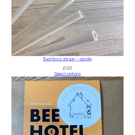
Bamboo straw – single
£
1.20
Select options