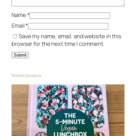
Name
*
Email
*
Save my name, email, and website in this
browser for the next time I comment.
Related products