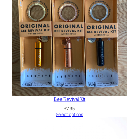
Bee Revival Kit
£
7.95
Select options