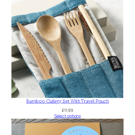
Bamboo Cutlery Set With Travel Pouch
£
11.99
Select options