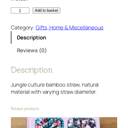
B
Add to basket
a
m
Category:
Gifts, Home & Miscellaneous
b
Description
o
o
Reviews (0)
s
t
r
Description
a
w
Jungle culture bamboo straw, natural
-
material with varying straw diameter.
s
i
Related products
n
g
l