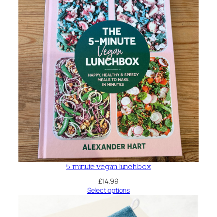
e
q
u
a
n
t
i
t
y
5 minute vegan lunchbox
£
14.99
Select options