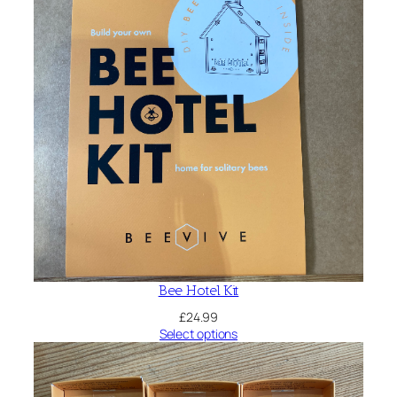
Bee Hotel Kit
£
24.99
Select options