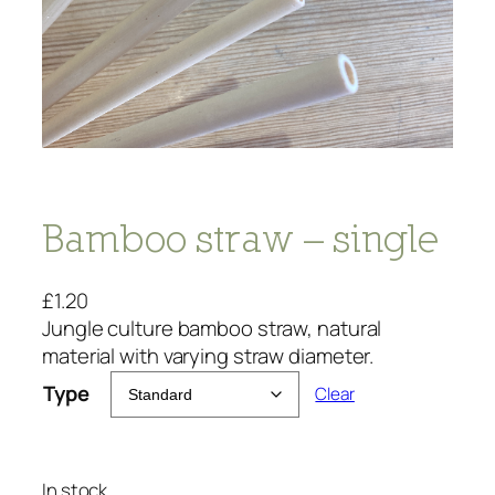
Bamboo straw – single
£
1.20
Jungle culture bamboo straw, natural
material with varying straw diameter.
Type
Clear
In stock