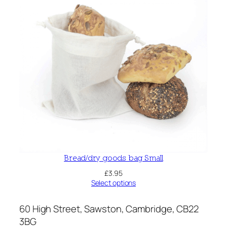
Bread/dry goods bag Small
£
3.95
Select options
60 High Street, Sawston, Cambridge, CB22
3BG