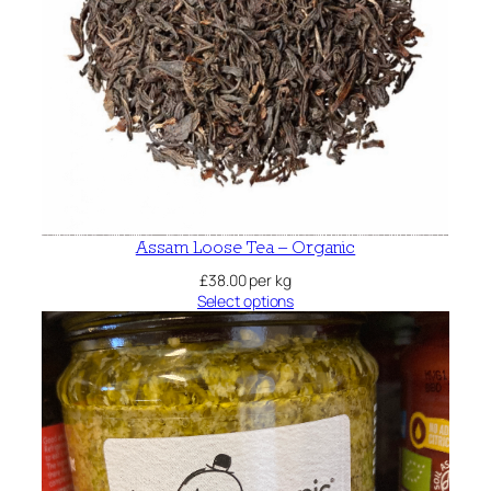
Assam Loose Tea – Organic
£
38.00
per kg
Select options