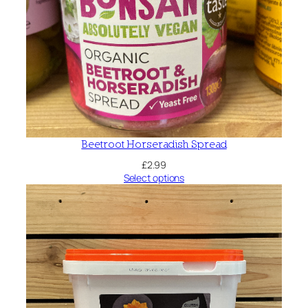
Beetroot Horseradish Spread
£
2.99
Select options