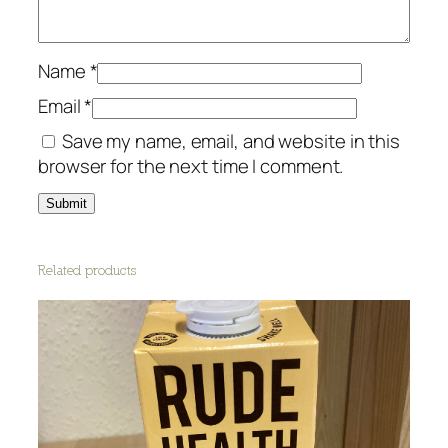
t
i
t
Name
*
y
Email
*
Save my name, email, and website in this
browser for the next time I comment.
Related products