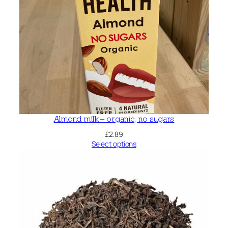
Almond milk – organic, no sugars
£
2.89
Select options