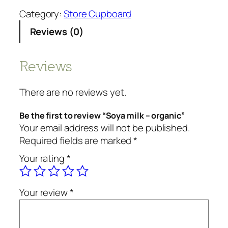
y
Category:
Store Cupboard
a
Reviews (0)
m
i
l
Reviews
k
-
There are no reviews yet.
o
r
Be the first to review “Soya milk – organic”
g
Your email address will not be published.
a
Required fields are marked
*
n
Your rating
*
i
c
q
Your review
*
u
a
n