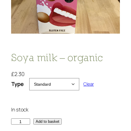
Soya milk – organic
£
2.30
Type
Clear
In stock
S
Add to basket
o