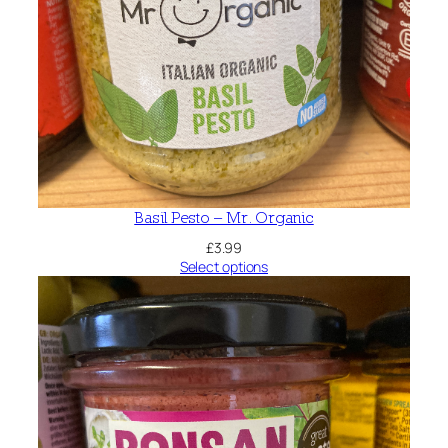
Basil Pesto – Mr. Organic
£
3.99
Select options