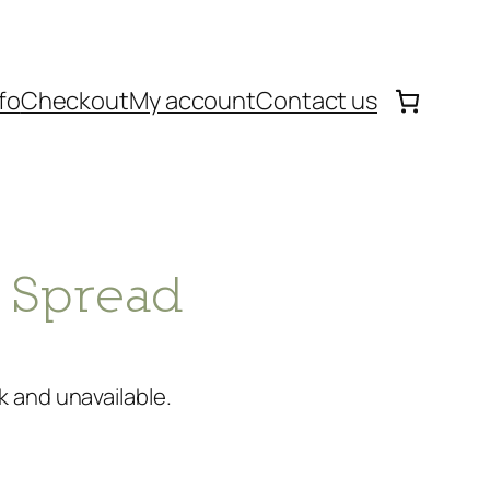
fo
Checkout
My account
Contact us
c Spread
k and unavailable.