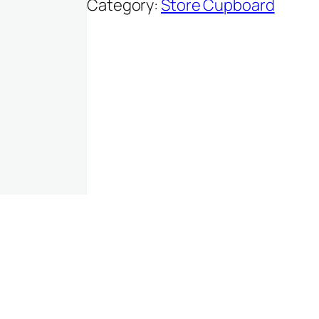
Category:
Store Cupboard