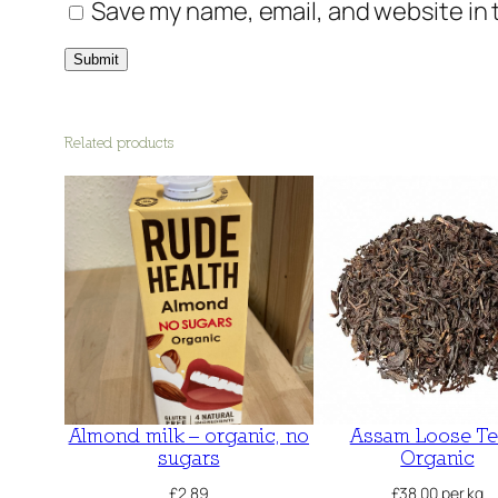
Save my name, email, and website in 
Related products
Almond milk – organic, no
Assam Loose Te
sugars
Organic
£
2.89
£
38.00
per kg