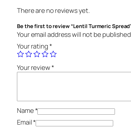
There are no reviews yet.
Be the first to review “Lentil Turmeric Spread
Your email address will not be published
Your rating
*
Your review
*
Name
*
Email
*