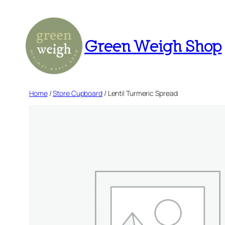
Skip
to
content
Green Weigh Shop
Home
/
Store Cupboard
/ Lentil Turmeric Spread