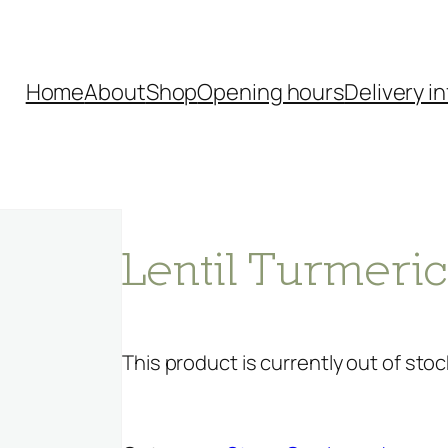
Home
About
Shop
Opening hours
Delivery in
Lentil Turmeri
This product is currently out of stoc