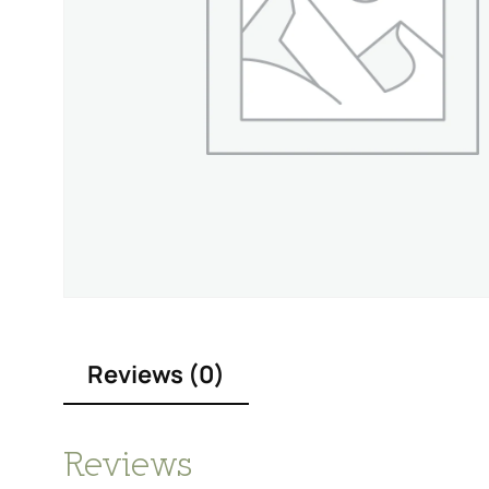
Reviews (0)
Reviews