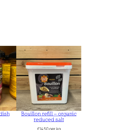
dish
Bouillon refill – organic
reduced salt
£
14.50
per kg