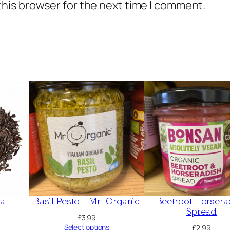
this browser for the next time I comment.
a –
Basil Pesto – Mr. Organic
Beetroot Horsera
Spread
£
3.99
Select options
£
2.99