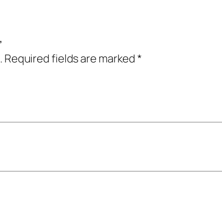
”
.
Required fields are marked
*