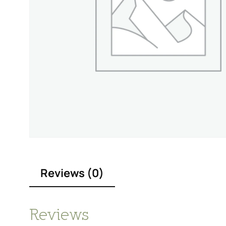
Reviews (0)
Reviews