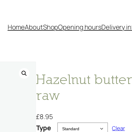
Home
About
Shop
Opening hours
Delivery in
Hazelnut butter
raw
£
8.95
Type
Clear