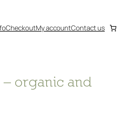
fo
Checkout
My account
Contact us
 – organic and