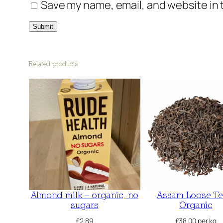
Save my name, email, and website in 
Related products
Almond milk – organic, no
Assam Loose Te
sugars
Organic
£
2.89
£
38.00
per kg