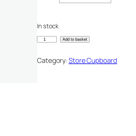
In stock
H
Add to basket
a
z
Category:
Store Cupboard
e
l
n
u
t
b
u
t