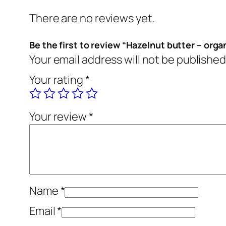
There are no reviews yet.
Be the first to review “Hazelnut butter – orga
Your email address will not be published
Your rating
*
Your review
*
Name
*
Email
*