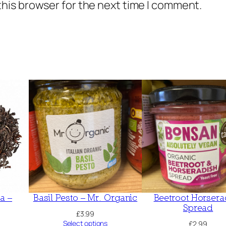
this browser for the next time I comment.
a
w
q
u
a
n
t
i
t
y
a –
Basil Pesto – Mr. Organic
Beetroot Horsera
Spread
£
3.99
Select options
£
2.99