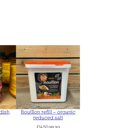
dish
Bouillon refill – organic
reduced salt
£
14.50
per kg