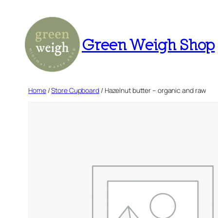
Skip
to
content
Green Weigh Shop
Home
/
Store Cupboard
/ Hazelnut butter – organic and raw