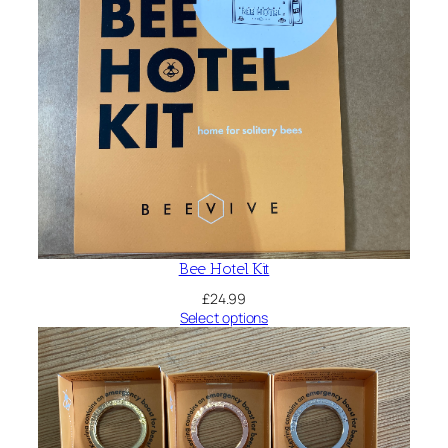
Bee Hotel Kit
£
24.99
Select options