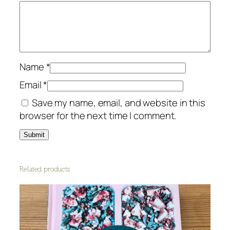
Name
*
Email
*
Save my name, email, and website in this
browser for the next time I comment.
Related products