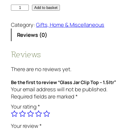
Add to basket
Category:
Gifts, Home & Miscellaneous
Reviews (0)
Reviews
There are no reviews yet.
Be the first to review “Glass Jar Clip Top – 1.5ltr”
Your email address will not be published.
Required fields are marked
*
Your rating
*
Your review
*