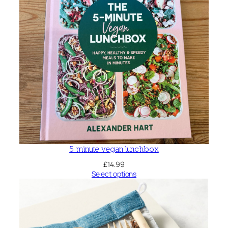
5 minute vegan lunchbox
£
14.99
Select options