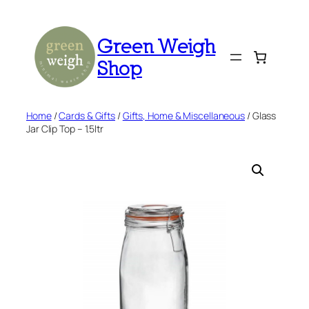
Skip
to
Green Weigh
content
Shop
Home
/
Cards & Gifts
/
Gifts, Home & Miscellaneous
/ Glass
Jar Clip Top – 1.5ltr