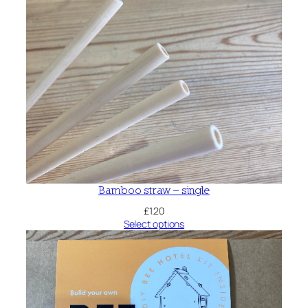
Bamboo straw – single
£
1.20
Select options