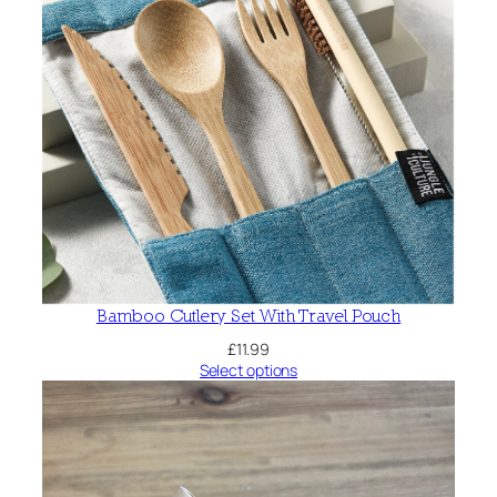
Bamboo Cutlery Set With Travel Pouch
£
11.99
Select options