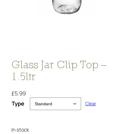
Glass Jar Clip Top –
1.5ltr
£
5.99
Type
Clear
In stock