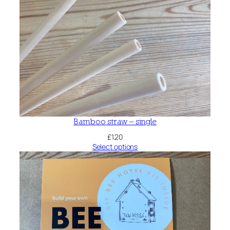
Bamboo straw – single
£
1.20
Select options