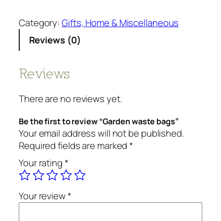
a
r
Category:
Gifts, Home & Miscellaneous
d
Reviews (0)
e
n
w
Reviews
a
s
There are no reviews yet.
t
e
Be the first to review “Garden waste bags”
b
Your email address will not be published.
a
Required fields are marked
*
g
Your rating
*
s
q
u
Your review
*
a
n