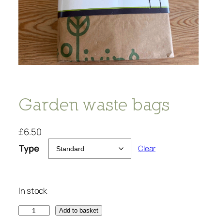
Garden waste bags
£
6.50
Type
Clear
In stock
G
Add to basket