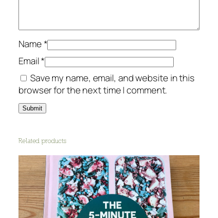
t
i
t
y
Name
*
Email
*
Save my name, email, and website in this
browser for the next time I comment.
Related products