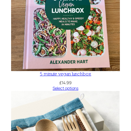
5 minute vegan lunchbox
£
14.99
Select options