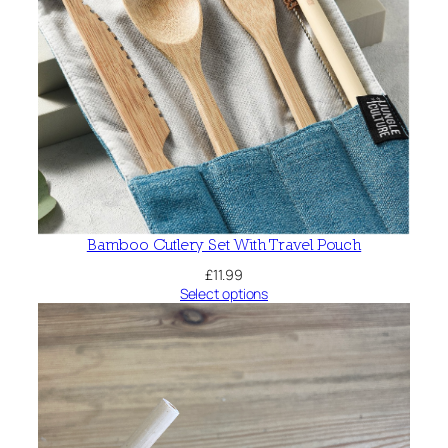
Bamboo Cutlery Set With Travel Pouch
£
11.99
Select options