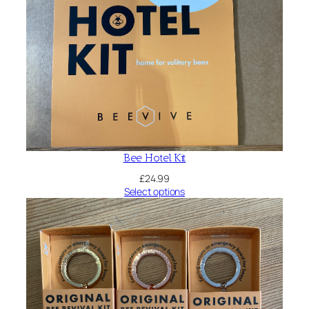
Bee Hotel Kit
£
24.99
Select options