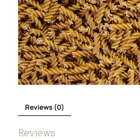
Reviews (0)
Reviews