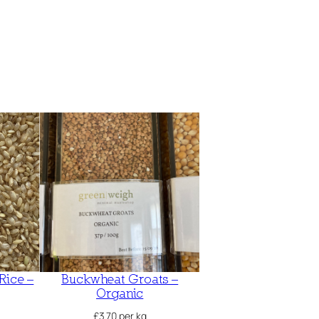
Rice –
Buckwheat Groats –
Organic
£
3.70
per kg