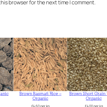
this browser for the next time I comment.
a
n
i
c
q
u
a
n
t
i
t
y
ganic
Brown Basmati Rice –
Brown Short Grain 
Organic
Organic
£
4.60
per kg
£
4.00
per kg