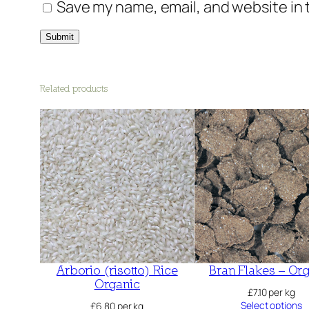
Save my name, email, and website in 
Related products
Arborio (risotto) Rice
Bran Flakes – Or
Organic
£
7.10
per kg
Select options
£
6.80
per kg