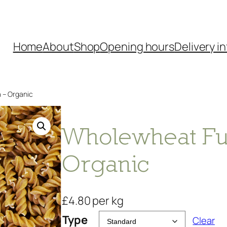
Home
About
Shop
Opening hours
Delivery in
a – Organic
Wholewheat Fusi
Organic
£
4.80
per kg
Type
Clear