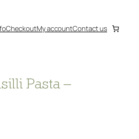
fo
Checkout
My account
Contact us
lli Pasta –