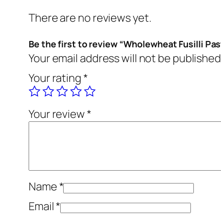
There are no reviews yet.
Be the first to review “Wholewheat Fusilli Pas
Your email address will not be published
Your rating
*
Your review
*
Name
*
Email
*