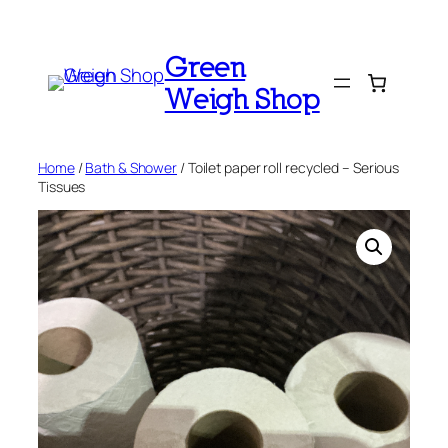
Skip
to
Green
content
Weigh Shop
Home
/
Bath & Shower
/ Toilet paper roll recycled – Serious
Tissues