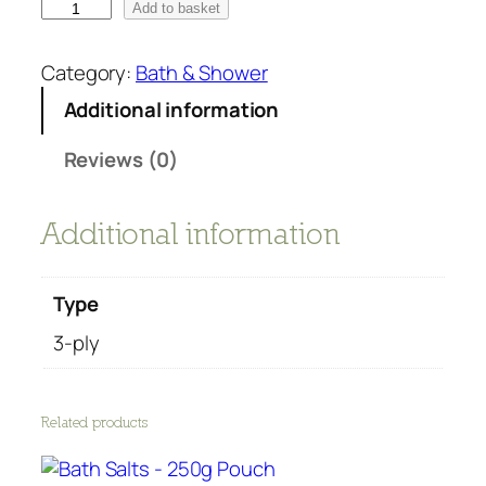
T
Add to basket
o
i
Category:
Bath & Shower
l
Additional information
e
t
Reviews (0)
p
a
p
Additional information
e
r
Type
r
o
3-ply
l
l
r
Related products
e
c