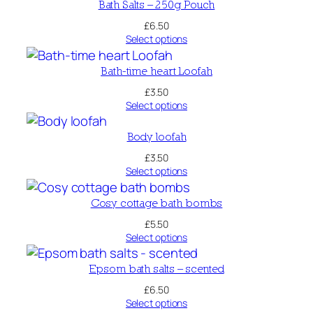
y
Bath Salts – 250g Pouch
c
£
6.50
Select options
l
e
Bath-time heart Loofah
d
£
3.50
-
Select options
S
e
Body loofah
r
£
3.50
i
Select options
o
u
Cosy cottage bath bombs
s
£
5.50
T
Select options
i
s
Epsom bath salts – scented
s
£
6.50
u
Select options