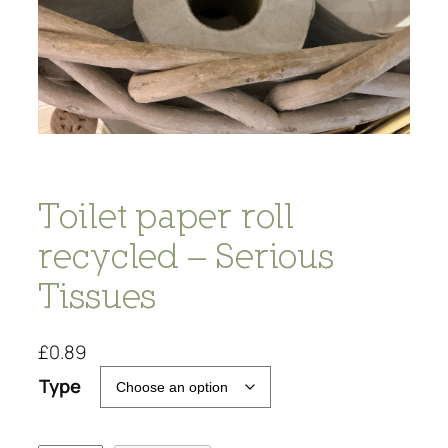
Toilet paper roll
recycled – Serious
Tissues
£
0.89
Type