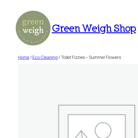
Skip
to
content
Green Weigh Shop
Home
/
Eco Cleaning
/ Toilet Fizzies – Summer Flowers