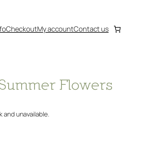
fo
Checkout
My account
Contact us
 – Summer Flowers
k and unavailable.