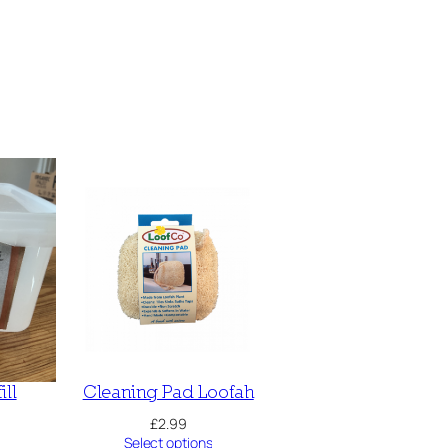
ill
Cleaning Pad Loofah
£
2.99
Select options