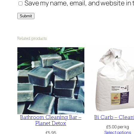
Save my name, email, and website in 
Related products
Bathroom Cleaning Bar –
Bi Carb – Clean
Planet Detox
£
5.00
per kg
Select options
£
5.95