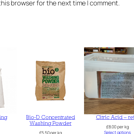
this browser for the next time I comment.
ing
Bio-D Concentrated
Citric Acid – ref
Washing Powder
£
8.00
per kg
Select options
£
5.50
per kg