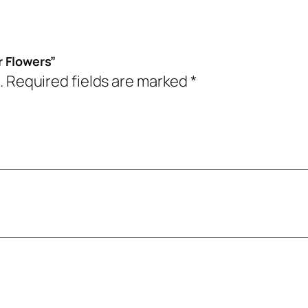
r Flowers”
.
Required fields are marked
*