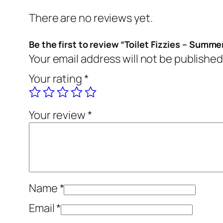
There are no reviews yet.
Be the first to review “Toilet Fizzies – Summe
Your email address will not be published
Your rating
*
Your review
*
Name
*
Email
*