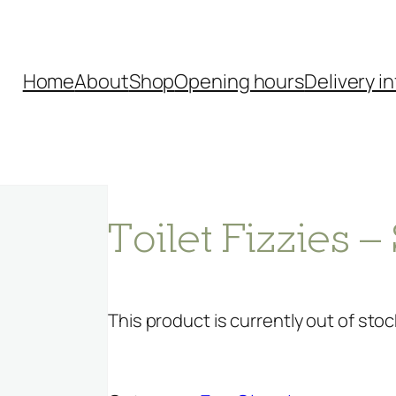
Home
About
Shop
Opening hours
Delivery in
Toilet Fizzies
This product is currently out of stoc