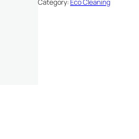
Category:
Eco Cleaning