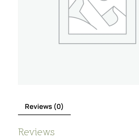
Reviews (0)
Reviews