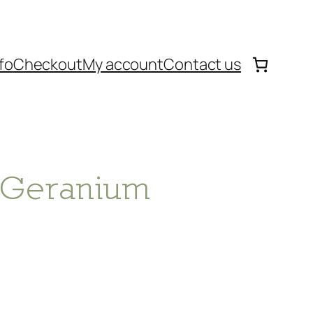
fo
Checkout
My account
Contact us
– Geranium