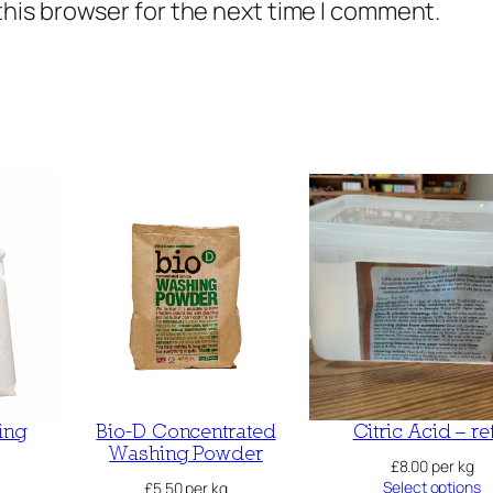
this browser for the next time I comment.
ing
Bio-D Concentrated
Citric Acid – ref
Washing Powder
£
8.00
per kg
Select options
£
5.50
per kg