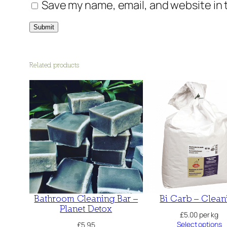
Save my name, email, and website in 
Related products
Bathroom Cleaning Bar –
Bi Carb – Clean
Planet Detox
£
5.00
per kg
Select options
£
5.95