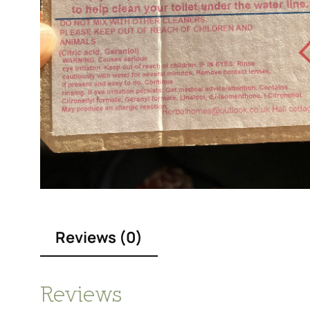
Reviews (0)
Reviews