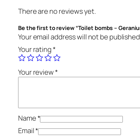
There are no reviews yet.
Be the first to review “Toilet bombs – Gerani
Your email address will not be published
Your rating
*
Your review
*
Name
*
Email
*