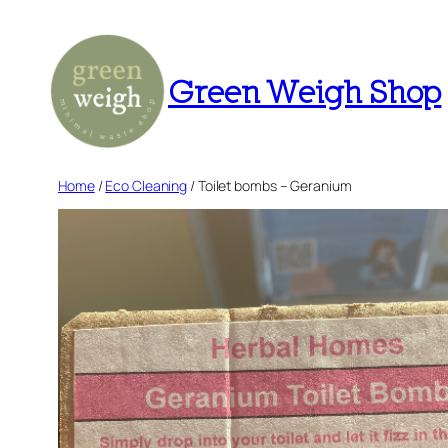
Skip
to
content
Green Weigh Shop
Home
/
Eco Cleaning
/ Toilet bombs – Geranium