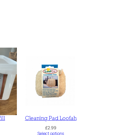
ill
Cleaning Pad Loofah
£
2.99
Select options