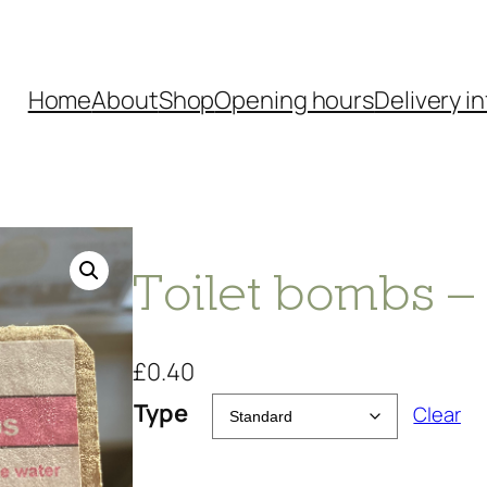
Home
About
Shop
Opening hours
Delivery in
Toilet bombs 
£
0.40
Type
Clear