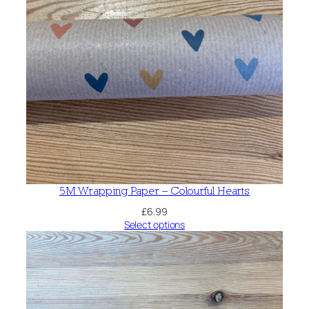
5M Wrapping Paper – Colourful Hearts
£
6.99
Select options