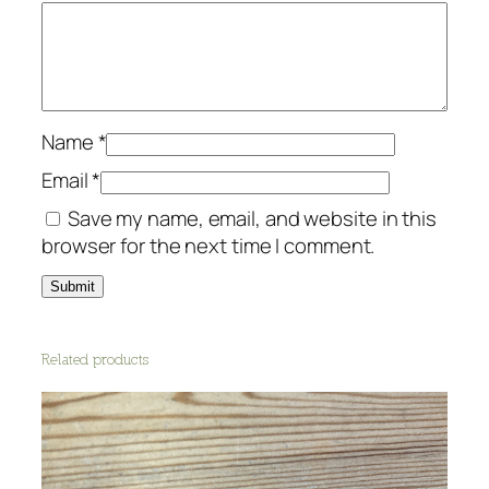
Name
*
Email
*
Save my name, email, and website in this
browser for the next time I comment.
Related products