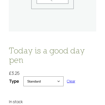
Today is a good day
pen
£
3.25
Type
Clear
In stock