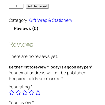
Add to basket
Category:
Gift Wrap & Stationery
Reviews (0)
Reviews
There are no reviews yet.
Be the first to review “Today is a good day pen”
Your email address will not be published.
Required fields are marked
*
Your rating
*
Your review
*