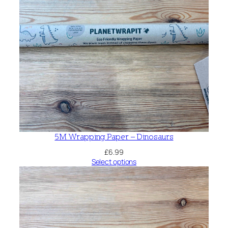
5M Wrapping Paper – Dinosaurs
£
6.99
Select options