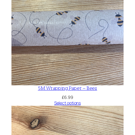
5M Wrapping Paper – Bees
£
6.99
Select options