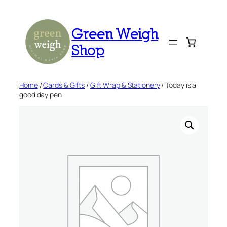
Skip
to
Green Weigh
content
Shop
Home
/
Cards & Gifts
/
Gift Wrap & Stationery
/ Today is a
good day pen