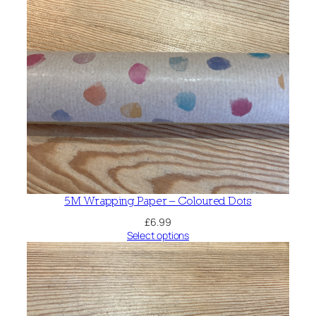
5M Wrapping Paper – Coloured Dots
£
6.99
Select options