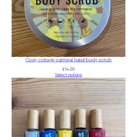
Cosy cottage oatmeal hand/body scrub
£
14.00
Select options