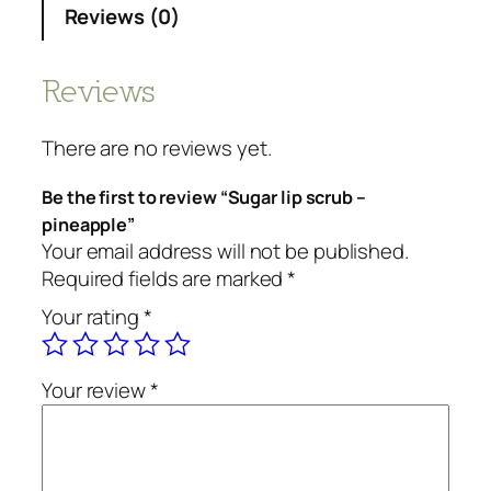
Reviews (0)
Reviews
There are no reviews yet.
Be the first to review “Sugar lip scrub –
pineapple”
Your email address will not be published.
Required fields are marked
*
Your rating
*
Your review
*