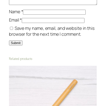
Name
*
Email
*
Save my name, email, and website in this
browser for the next time I comment.
Related products