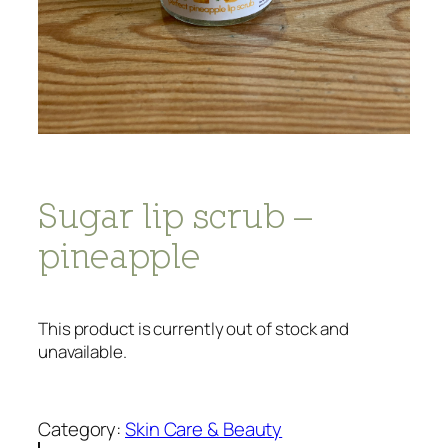
Sugar lip scrub –
pineapple
This product is currently out of stock and
unavailable.
Category:
Skin Care & Beauty