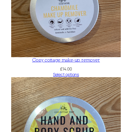
Cosy cottage make-up remover
£
14.00
Select options