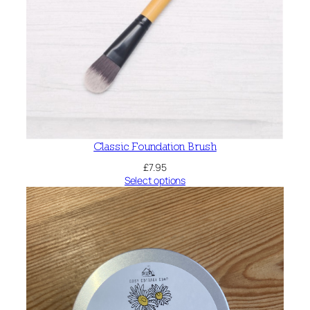
Classic Foundation Brush
£
7.95
Select options