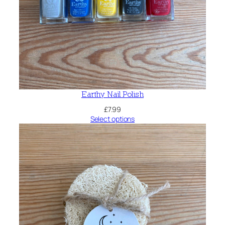
Earthy Nail Polish
£
7.99
Select options