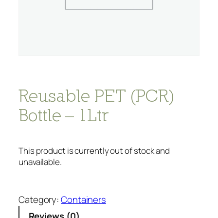
Reusable PET (PCR)
Bottle – 1Ltr
This product is currently out of stock and
unavailable.
Category:
Containers
Reviews (0)