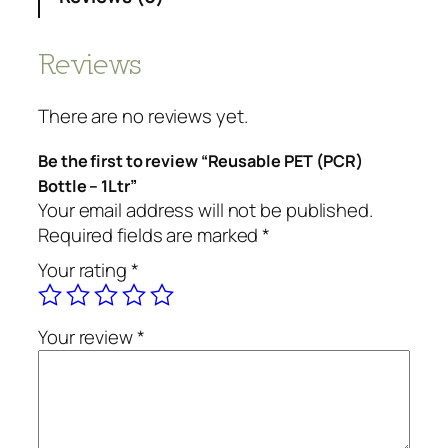
Reviews
There are no reviews yet.
Be the first to review “Reusable PET (PCR)
Bottle – 1Ltr”
Your email address will not be published.
Required fields are marked
*
Your rating
*
Your review
*