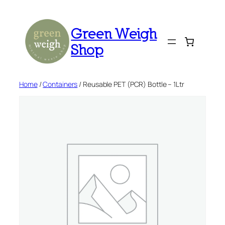
Skip
to
Green Weigh
content
Shop
Home
/
Containers
/ Reusable PET (PCR) Bottle – 1Ltr