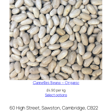
Cannellini Beans – Organic
£
4.90
per kg
Select options
60 High Street, Sawston, Cambridge, CB22