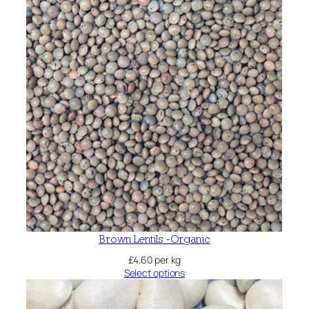
Brown Lentils -Organic
£
4.60
per kg
Select options