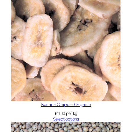
Banana Chips – Organic
£
11.00
per kg
Select options