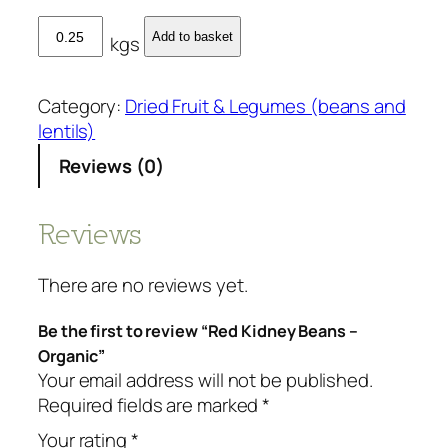
R
Add to basket
kgs
e
d
K
Category:
Dried Fruit & Legumes (beans and
i
lentils)
d
Reviews (0)
n
e
y
Reviews
B
e
There are no reviews yet.
a
n
Be the first to review “Red Kidney Beans –
s
Organic”
-
Your email address will not be published.
O
Required fields are marked
*
r
Your rating
*