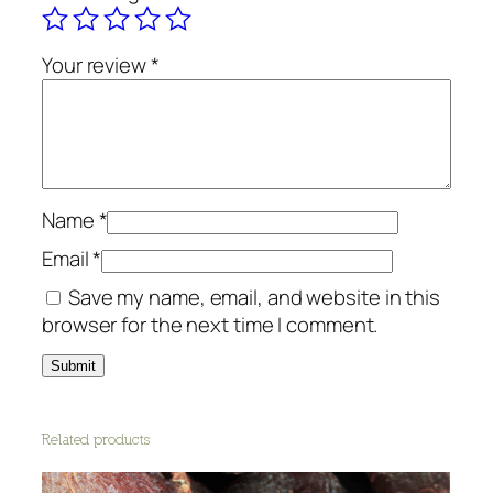
g
a
n
Your review
*
i
c
q
u
a
Name
*
n
t
Email
*
i
Save my name, email, and website in this
t
browser for the next time I comment.
y
Related products