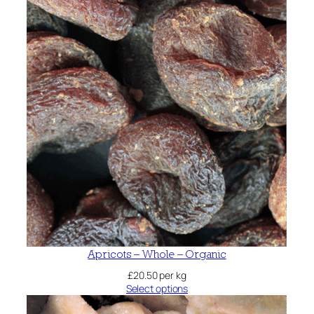
Apricots – Whole – Organic
£
20.50
per kg
Select options