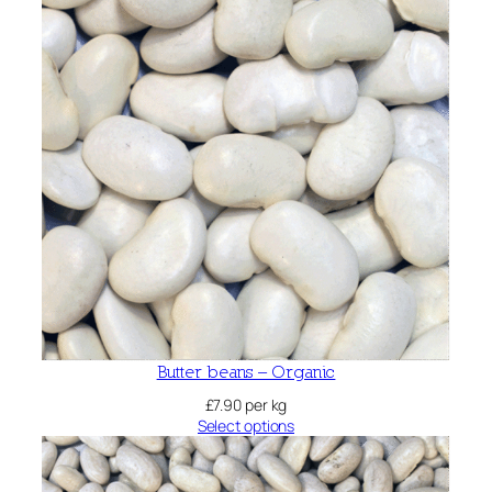
Butter beans – Organic
£
7.90
per kg
Select options