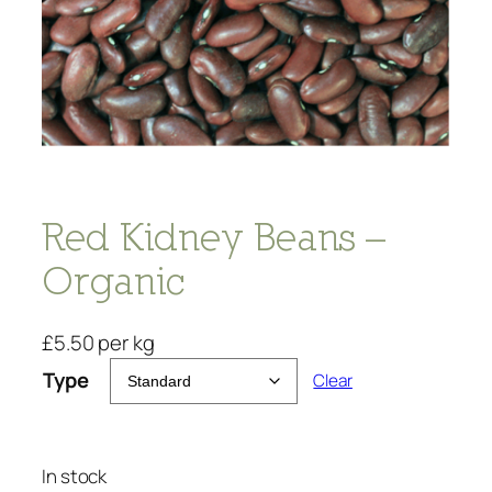
Red Kidney Beans –
Organic
£
5.50
per kg
Type
Clear
In stock