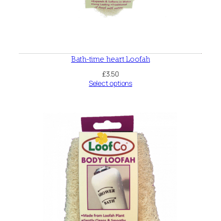
Bath-time heart Loofah
£
3.50
Select options