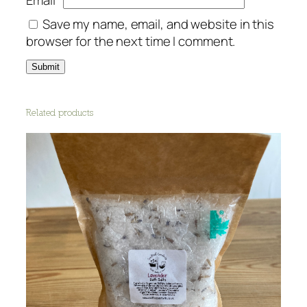
Save my name, email, and website in this
browser for the next time I comment.
Related products