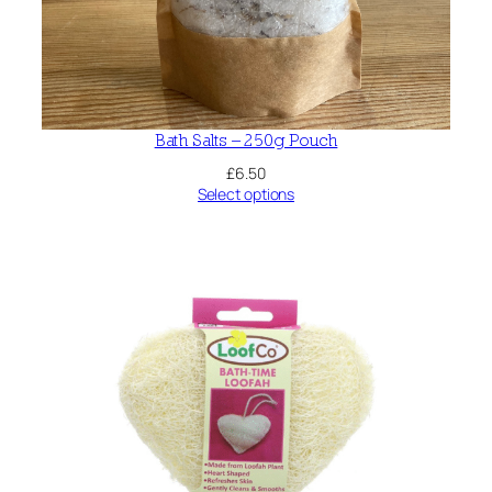
Bath Salts – 250g Pouch
£
6.50
Select options