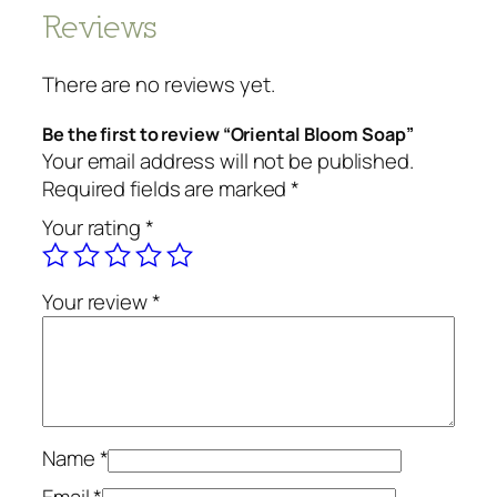
Reviews
There are no reviews yet.
Be the first to review “Oriental Bloom Soap”
Your email address will not be published.
Required fields are marked
*
Your rating
*
Your review
*
Name
*
Email
*