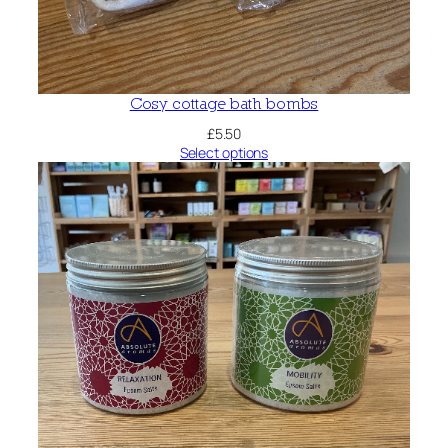
Cosy cottage bath bombs
£
5.50
Select options