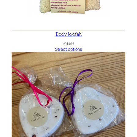
Body loofah
£
3.50
Select options