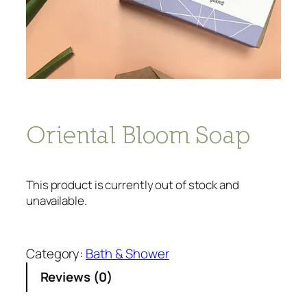
Oriental Bloom Soap
This product is currently out of stock and
unavailable.
Category:
Bath & Shower
Reviews (0)