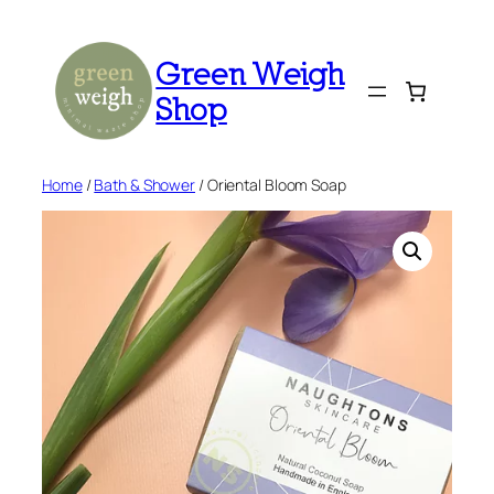
Skip
to
Green Weigh
content
Shop
Home
/
Bath & Shower
/ Oriental Bloom Soap