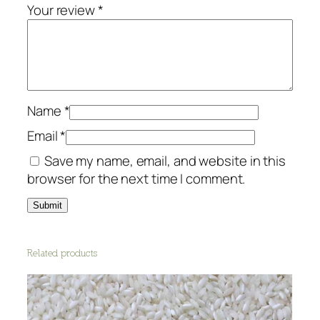
a
Your review
*
s
t
a
-
W
h
Name
*
o
Email
*
l
Save my name, email, and website in this
e
browser for the next time I comment.
w
h
e
a
t
Related products
q
u
a