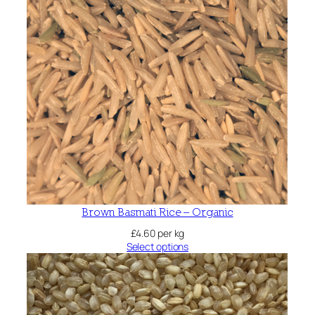
Brown Basmati Rice – Organic
£
4.60
per kg
Select options