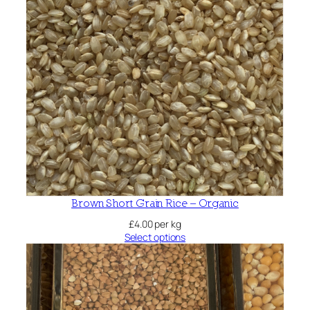
Brown Short Grain Rice – Organic
£
4.00
per kg
Select options