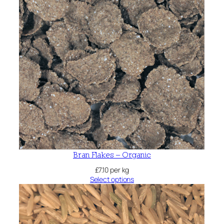
Bran Flakes – Organic
£
7.10
per kg
Select options