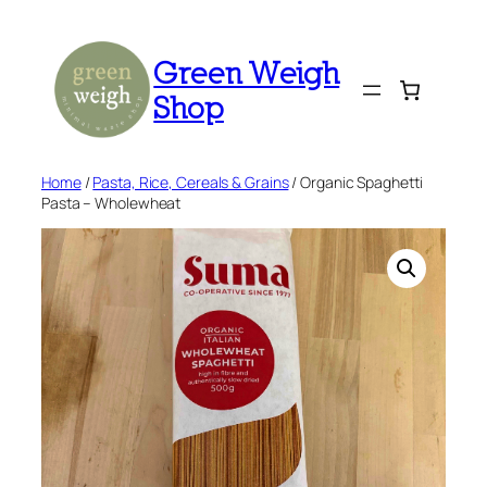
Skip
to
Green Weigh
content
Shop
Home
/
Pasta, Rice, Cereals & Grains
/ Organic Spaghetti
Pasta – Wholewheat