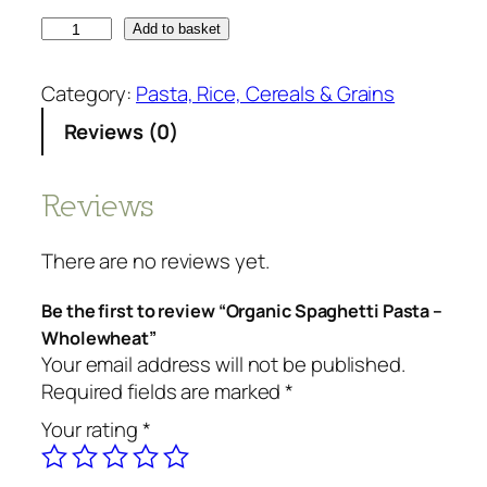
O
Add to basket
r
g
Category:
Pasta, Rice, Cereals & Grains
a
Reviews (0)
n
i
c
Reviews
S
p
There are no reviews yet.
a
g
Be the first to review “Organic Spaghetti Pasta –
h
Wholewheat”
e
Your email address will not be published.
t
Required fields are marked
*
t
Your rating
*
i
P