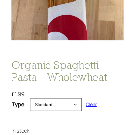
Organic Spaghetti
Pasta – Wholewheat
£
1.99
Type
Clear
In stock