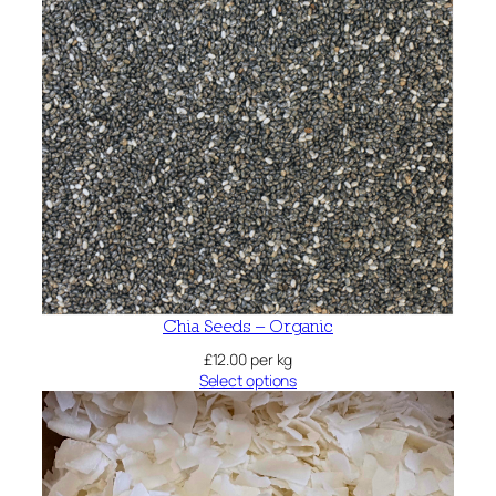
Chia Seeds – Organic
£
12.00
per kg
Select options