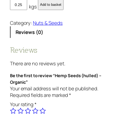
H
Add to basket
kgs
e
m
p
Category:
Nuts & Seeds
S
Reviews (0)
e
e
d
Reviews
s
(
There are no reviews yet.
h
u
Be the first to review “Hemp Seeds (hulled) –
l
Organic”
l
Your email address will not be published.
e
Required fields are marked
*
d
Your rating
*
)
-