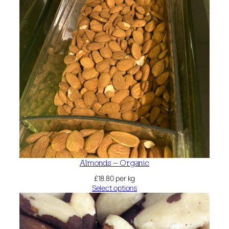
Almonds – Organic
£
18.80
per kg
Select options