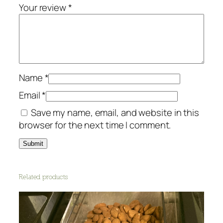
O
Your review
*
r
g
a
n
i
Name
*
c
q
Email
*
u
Save my name, email, and website in this
a
browser for the next time I comment.
n
t
i
t
Related products
y