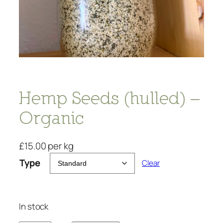
Hemp Seeds (hulled) –
Organic
£
15.00
per kg
Type
Clear
In stock