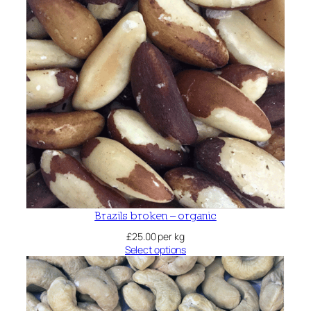
Brazils broken – organic
£
25.00
per kg
Select options