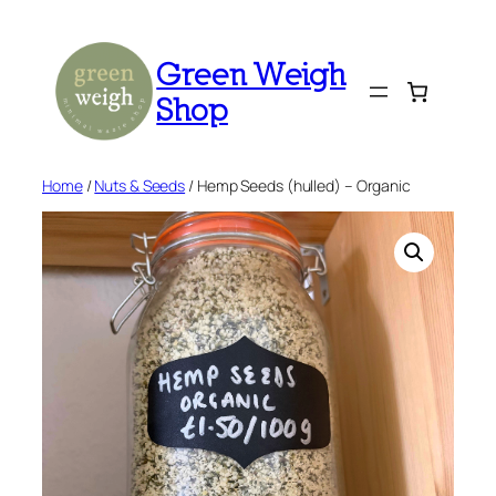
Skip
to
Green Weigh
content
Shop
Home
/
Nuts & Seeds
/ Hemp Seeds (hulled) – Organic