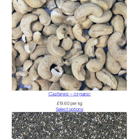
Cashews – organic
£
19.60
per kg
Select options