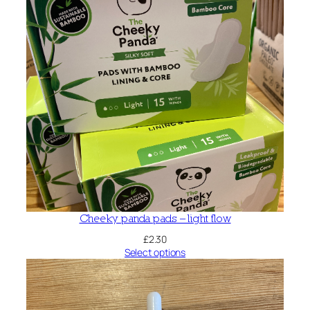
Cheeky panda pads – light flow
£
2.30
Select options