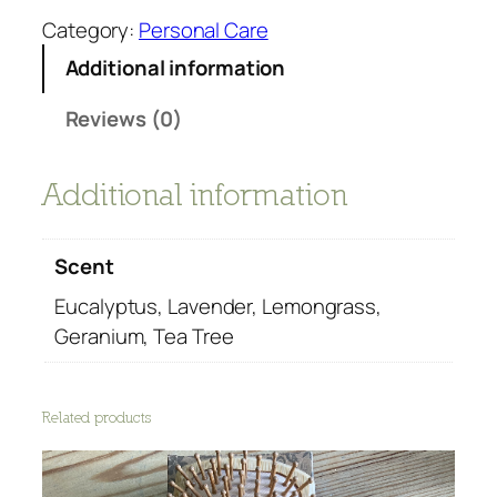
a
g
Category:
Personal Care
n
a
Additional information
g
n
e
i
Reviews (0)
:
c
£
E
5
s
Additional information
.
s
9
e
9
Scent
n
t
t
Eucalyptus, Lavender, Lemongrass,
h
i
Geranium, Tea Tree
r
a
o
l
u
O
Related products
g
i
h
l
£
s