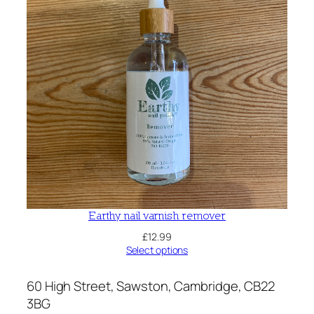
Earthy nail varnish remover
£
12.99
Select options
60 High Street, Sawston, Cambridge, CB22
3BG