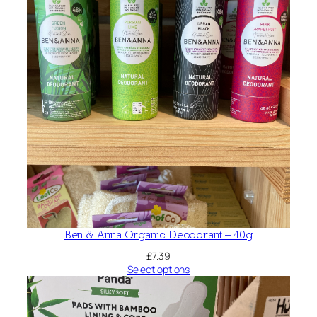
Ben & Anna Organic Deodorant – 40g
£
7.39
Select options