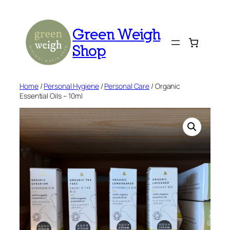
Skip
to
Green Weigh
content
Shop
Home
/
Personal Hygiene
/
Personal Care
/ Organic
Essential Oils – 10ml