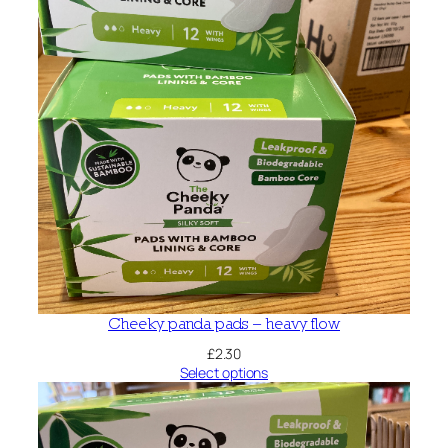
Cheeky panda pads – heavy flow
£
2.30
Select options