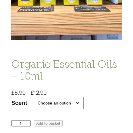
Organic Essential Oils
– 10ml
P
£
5.99
–
£
12.99
r
Scent
i
c
e
O
Add to basket
r
r