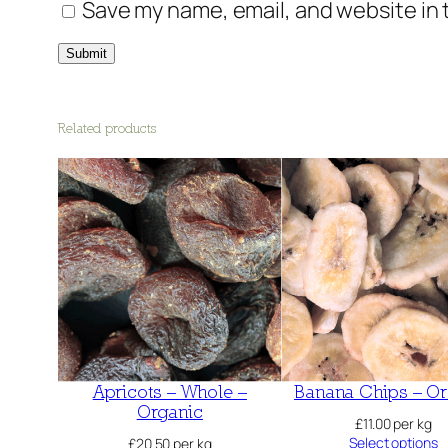
Save my name, email, and website in 
Related products
Apricots – Whole –
Banana Chips – Or
Organic
£
11.00
per kg
Select options
£
20.50
per kg