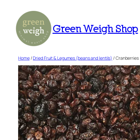
Skip
to
content
Green Weigh Shop
Home
/
Dried Fruit & Legumes (beans and lentils)
/ Cranberries 