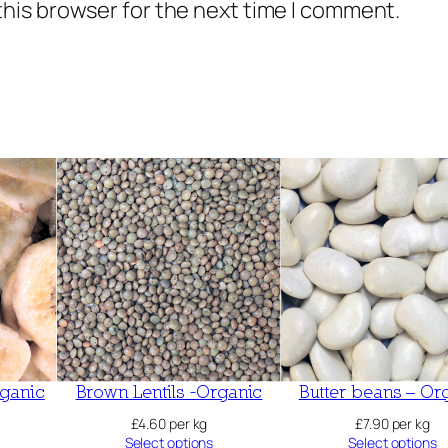
this browser for the next time I comment.
a
n
t
i
t
y
ganic
Brown Lentils -Organic
Butter beans – Or
£
4.60
per kg
£
7.90
per kg
Select options
Select options