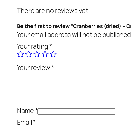
There are no reviews yet.
Be the first to review “Cranberries (dried) – 
Your email address will not be published
Your rating
*
Your review
*
Name
*
Email
*