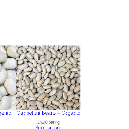
ganic
Cannellini Beans – Organic
£
4.90
per kg
Select options