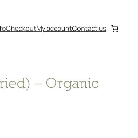
fo
Checkout
My account
Contact us
ried) – Organic