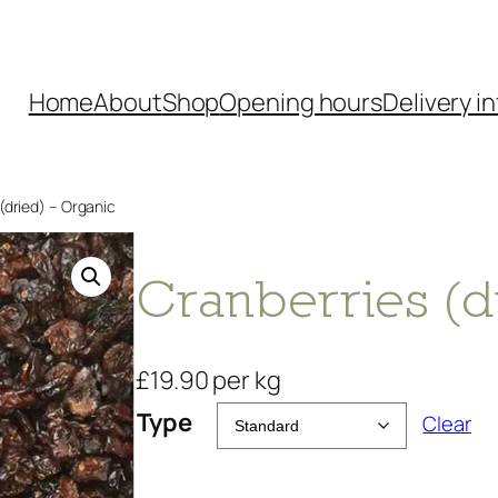
Home
About
Shop
Opening hours
Delivery in
(dried) – Organic
Cranberries (d
£
19.90
per kg
Type
Clear