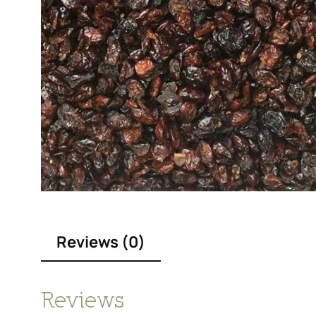
Reviews (0)
Reviews