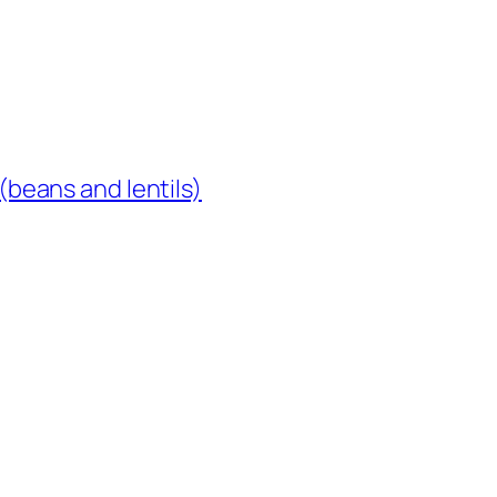
(beans and lentils)