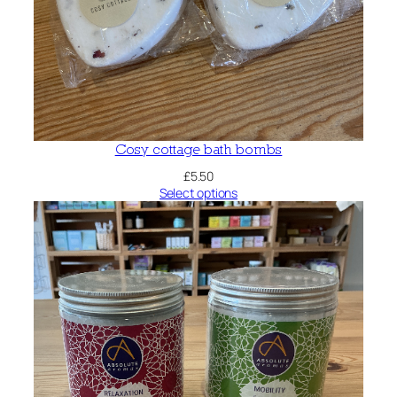
Cosy cottage bath bombs
£
5.50
Select options