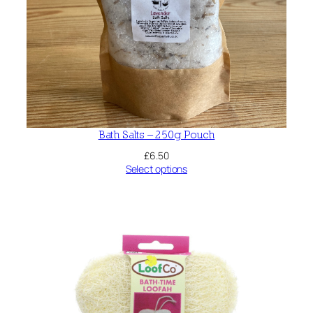
Bath Salts – 250g Pouch
£
6.50
Select options