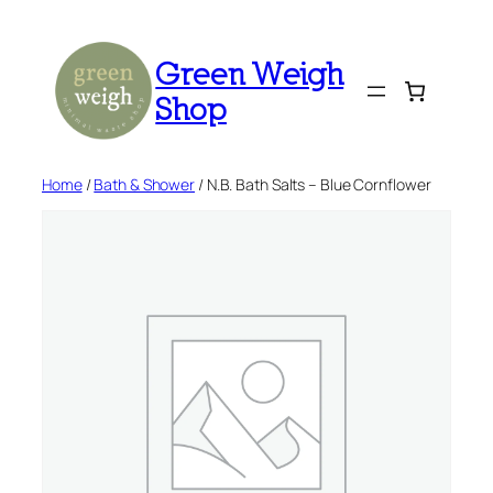
Skip
to
Green Weigh
content
Shop
Home
/
Bath & Shower
/ N.B. Bath Salts – Blue Cornflower