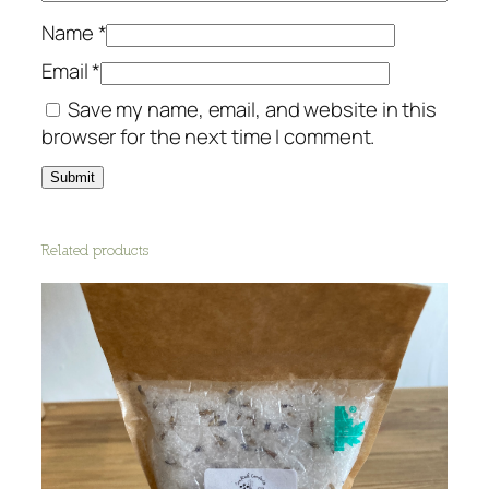
Name
*
Email
*
Save my name, email, and website in this
browser for the next time I comment.
Related products