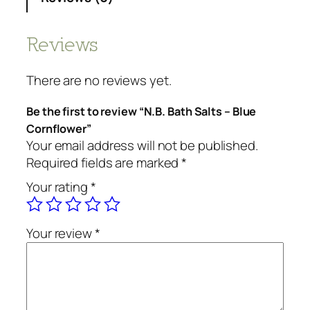
Reviews
There are no reviews yet.
Be the first to review “N.B. Bath Salts – Blue
Cornflower”
Your email address will not be published.
Required fields are marked
*
Your rating
*
Your review
*