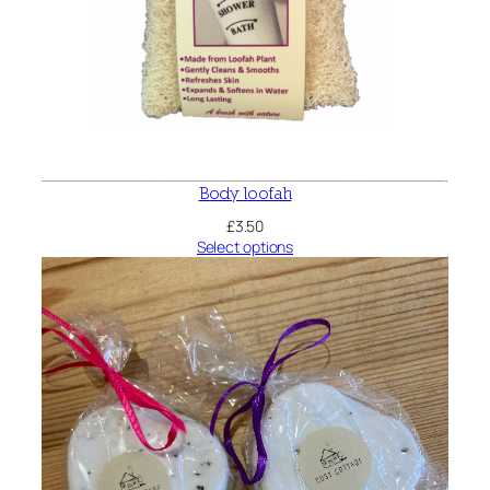
Body loofah
£
3.50
Select options