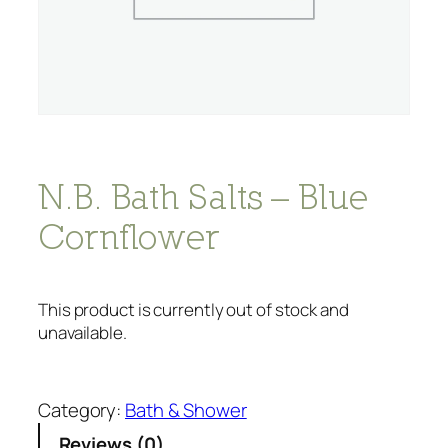
N.B. Bath Salts – Blue
Cornflower
This product is currently out of stock and
unavailable.
Category:
Bath & Shower
Reviews (0)