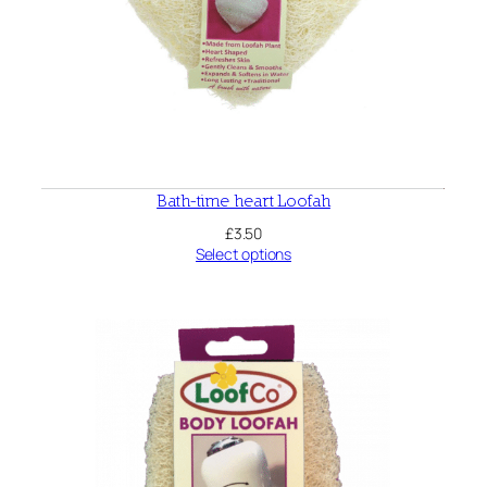
Bath-time heart Loofah
£
3.50
Select options