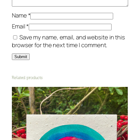
Name
*
Email
*
Save my name, email, and website in this
browser for the next time I comment.
Related products