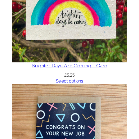
Brighter Days Are Coming – Card
£
3.25
Select options