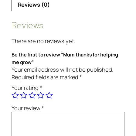
Reviews (0)
Reviews
There are no reviews yet.
Be the first to review “Mum thanks for helping
me grow”
Your email address will not be published.
Required fields are marked
*
Your rating
*
Your review
*