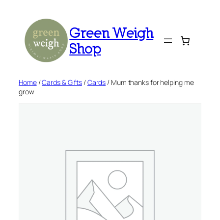
Skip
to
Green Weigh
content
Shop
Home
/
Cards & Gifts
/
Cards
/ Mum thanks for helping me
grow