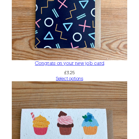
Congrats on your new job card
£
3.25
Select options