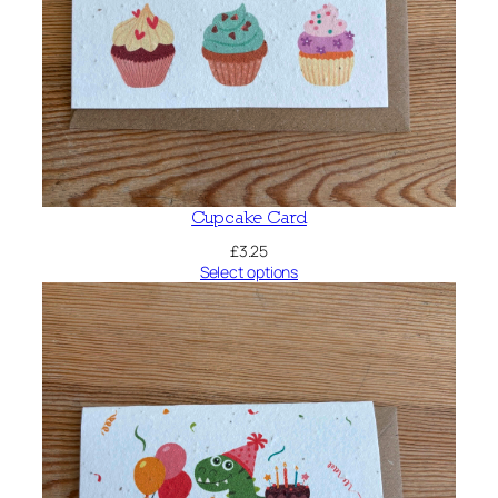
Cupcake Card
£
3.25
Select options