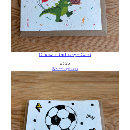
Dinosaur birthday – Card
£
3.25
Select options