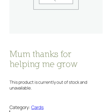
Mum thanks for
helping me grow
This product is currently out of stock and
unavailable.
Category:
Cards