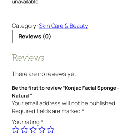
unavailable.
Category:
Skin Care & Beauty
Reviews (0)
Reviews
There are no reviews yet.
Be the first to review “Konjac Facial Sponge –
Natural”
Your email address will not be published.
Required fields are marked
*
Your rating
*