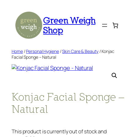
Skip
to
Green Weigh
content
Shop
Home
/
Personal Hygiene
/
Skin Care & Beauty
/ Konjac
Facial Sponge – Natural
Konjac Facial Sponge –
Natural
This product is currently out of stock and