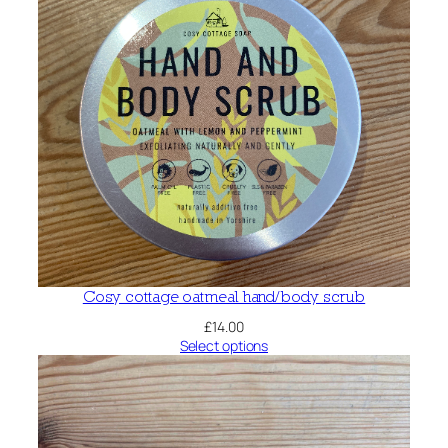
Cosy cottage oatmeal hand/body scrub
£
14.00
Select options