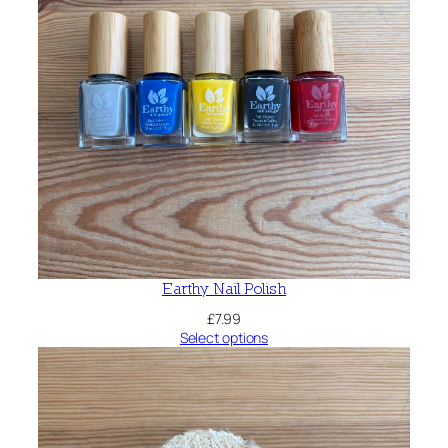
Earthy Nail Polish
£
7.99
Select options