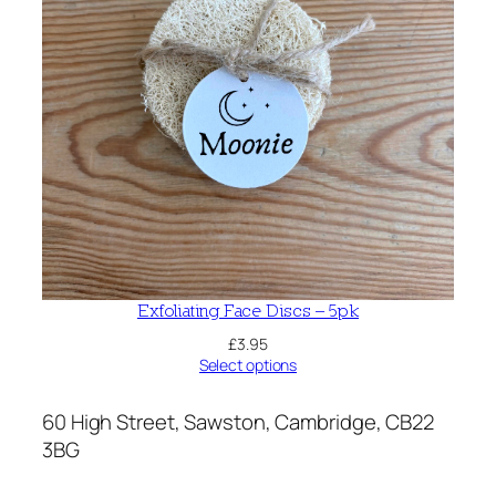
Exfoliating Face Discs – 5pk
£
3.95
Select options
60 High Street, Sawston, Cambridge, CB22
3BG