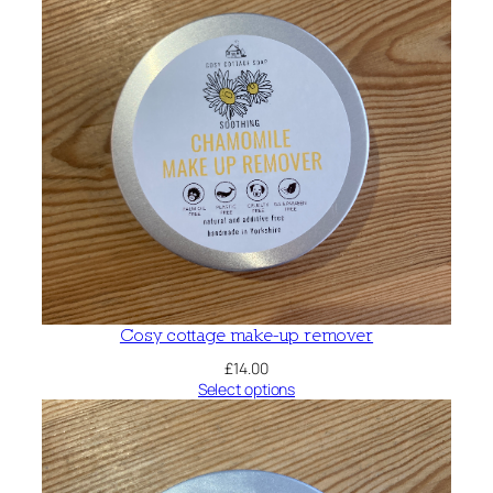
Cosy cottage make-up remover
£
14.00
Select options