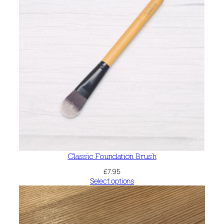
Classic Foundation Brush
£
7.95
Select options