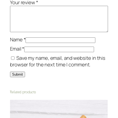
Your review
*
Name
*
Email
*
Save my name, email, and website in this
browser for the next time I comment.
Related products