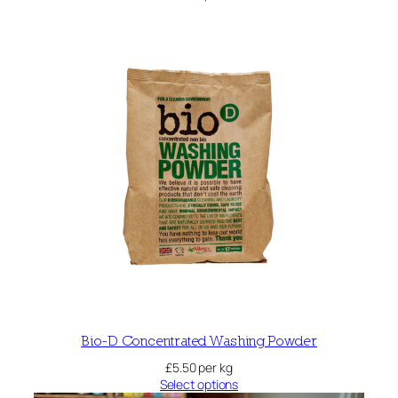
Bio-D Concentrated Washing Powder
£
5.50
per kg
Select options