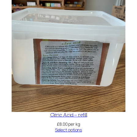
Citric Acid – refill
£
8.00
per kg
Select options