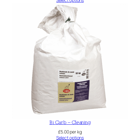
Select options
Bi Carb – Cleaning
£
5.00
per kg
Select options