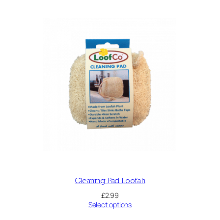
Cleaning Pad Loofah
£
2.99
Select options