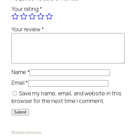
g
Your rating
*
B
a
r
Your review
*
-
P
l
a
n
e
Name
*
t
Email
*
D
Save my name, email, and website in this
e
browser for the next time I comment.
t
o
x
q
u
Related products