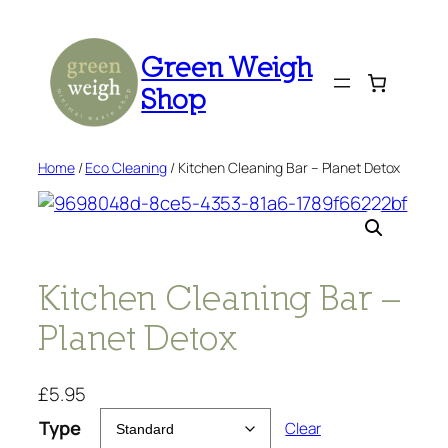
Skip
to
Green Weigh
content
Shop
Home
/
Eco Cleaning
/ Kitchen Cleaning Bar – Planet Detox
Kitchen Cleaning Bar –
Planet Detox
£
5.95
Type
Clear