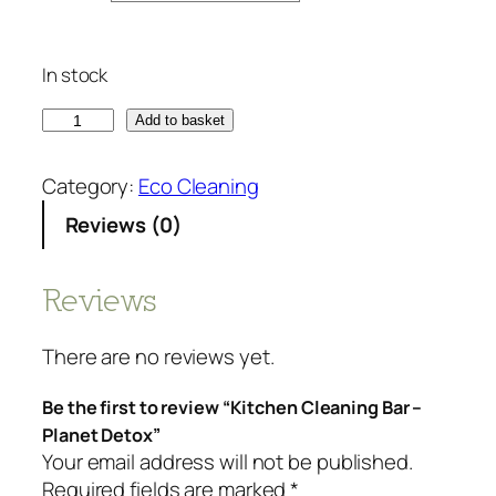
In stock
K
Add to basket
i
t
Category:
Eco Cleaning
c
Reviews (0)
h
e
n
Reviews
C
l
There are no reviews yet.
e
a
Be the first to review “Kitchen Cleaning Bar –
n
Planet Detox”
i
Your email address will not be published.
n
Required fields are marked
*