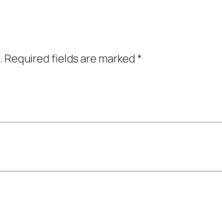
.
Required fields are marked
*