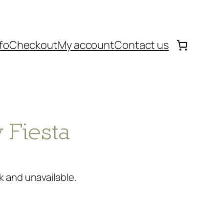
fo
Checkout
My account
Contact us
 Fiesta
k and unavailable.