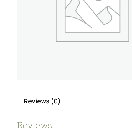
Reviews (0)
Reviews