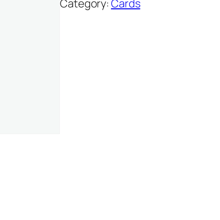
Category:
Cards