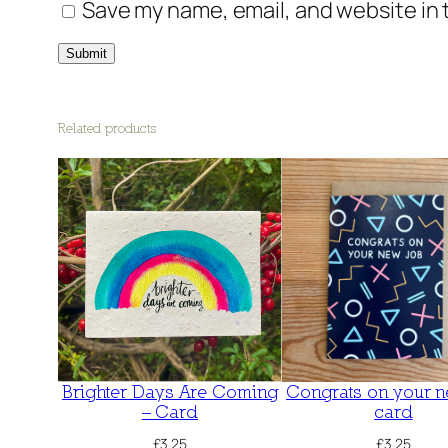
Save my name, email, and website in 
Related products
Brighter Days Are Coming
Congrats on your n
– Card
card
£
3.25
£
3.25