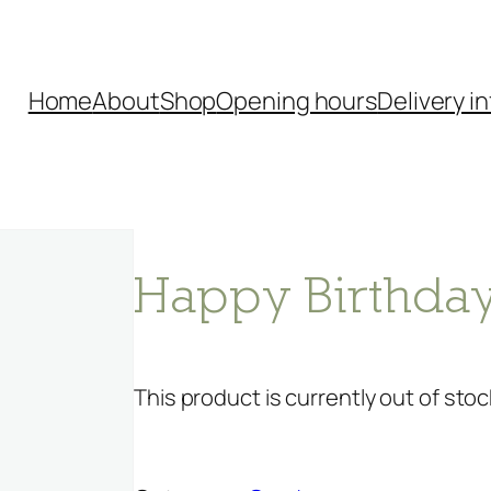
Home
About
Shop
Opening hours
Delivery in
Happy Birthday
This product is currently out of stoc