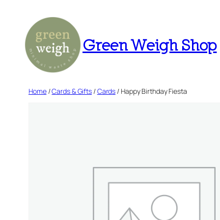
Skip
to
content
Green Weigh Shop
Home
/
Cards & Gifts
/
Cards
/ Happy Birthday Fiesta