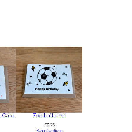
– Card
Football card
£
3.25
Select options