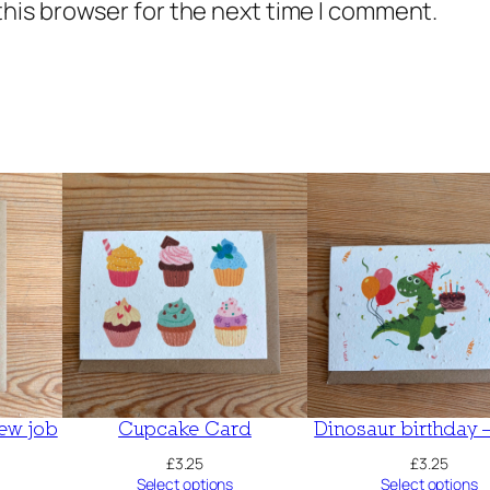
this browser for the next time I comment.
ew job
Cupcake Card
Dinosaur birthday 
£
3.25
£
3.25
Select options
Select options