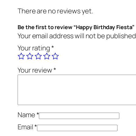
There are no reviews yet.
Be the first to review “Happy Birthday Fiesta”
Your email address will not be published
Your rating
*
Your review
*
Name
*
Email
*