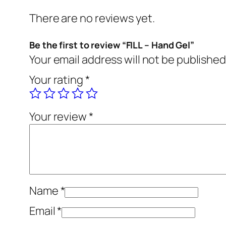
There are no reviews yet.
Be the first to review “FILL – Hand Gel”
Your email address will not be published
Your rating
*
Your review
*
Name
*
Email
*