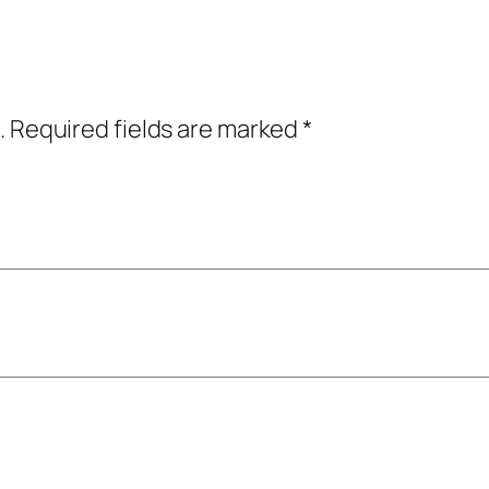
u
a
n
t
.
Required fields are marked
*
i
t
y