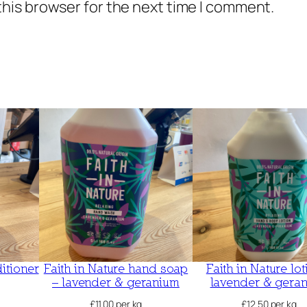
this browser for the next time I comment.
itioner
Faith in Nature hand soap
Faith in Nature lot
– lavender & geranium
lavender & gera
£
11.00
per kg
£
12.50
per kg