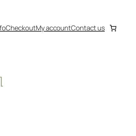
fo
Checkout
My account
Contact us
l