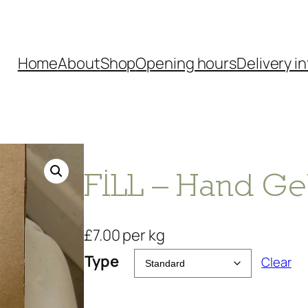
Home
About
Shop
Opening hours
Delivery in
FILL – Hand Ge
£
7.00
per kg
Type
Clear