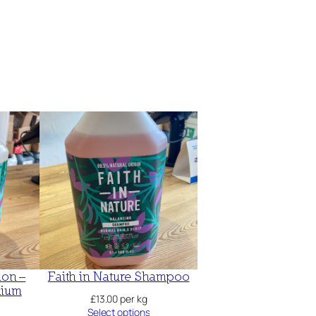
ion –
Faith in Nature Shampoo
nium
£
13.00
per kg
Select options