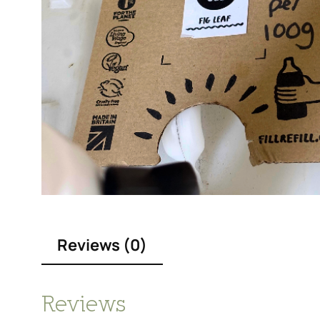
Reviews (0)
Reviews