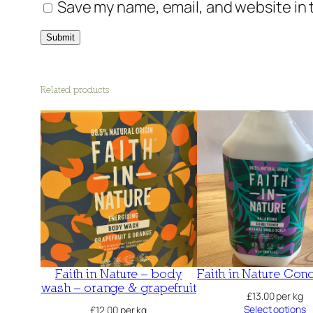
Save my name, email, and website in 
Related products
Faith in Nature – body
Faith in Nature Cond
wash – orange & grapefruit
£
13.00
per kg
Select options
£
12.00
per kg