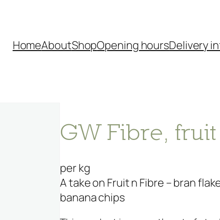
Home
About
Shop
Opening hours
Delivery in
GW Fibre, fruit
per kg
A take on Fruit n Fibre – bran fla
banana chips