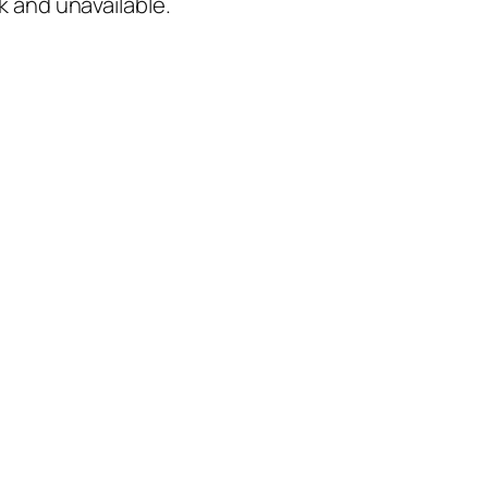
k and unavailable.