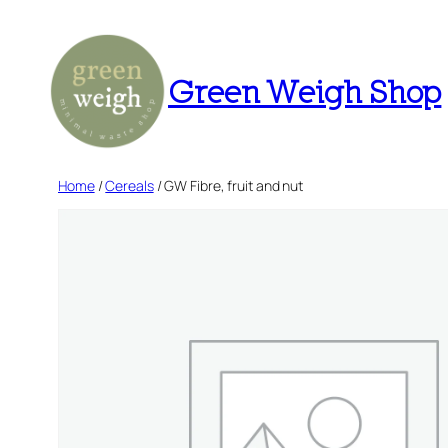
Skip
to
content
Green Weigh Shop
Home
/
Cereals
/ GW Fibre, fruit and nut