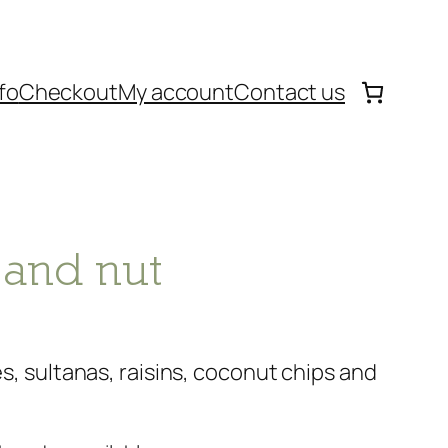
fo
Checkout
My account
Contact us
 and nut
kes, sultanas, raisins, coconut chips and