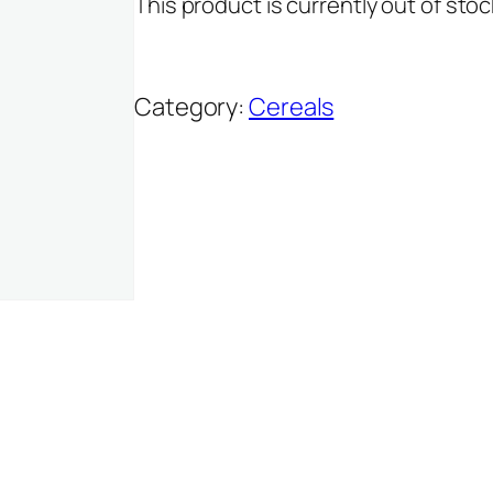
This product is currently out of stoc
Category:
Cereals