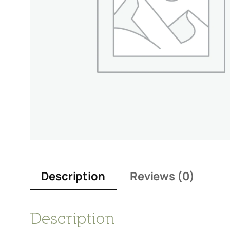
Description
Reviews (0)
Description