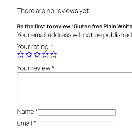
There are no reviews yet.
Be the first to review “Gluten free Plain White
Your email address will not be published
Your rating
*
Your review
*
Name
*
Email
*