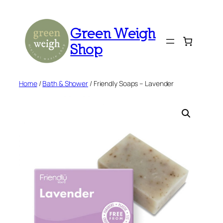
Skip
to
Green Weigh
content
Shop
Home
/
Bath & Shower
/ Friendly Soaps – Lavender