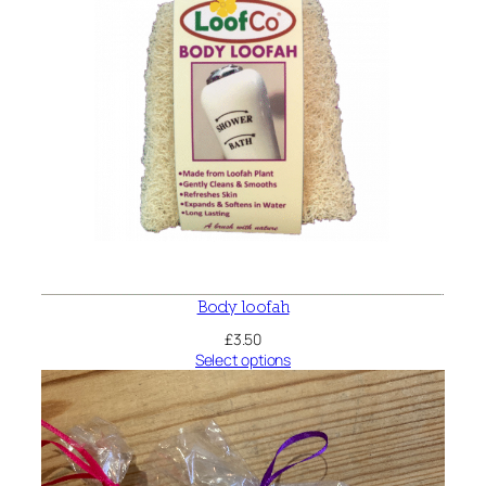
Body loofah
£
3.50
Select options