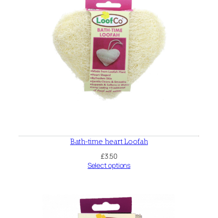
Bath-time heart Loofah
£
3.50
Select options