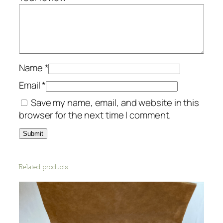
n
d
e
r
q
u
Name
*
a
Email
*
n
Save my name, email, and website in this
t
browser for the next time I comment.
i
t
y
Related products