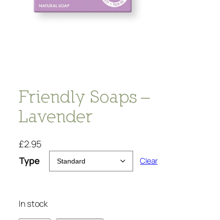
Friendly Soaps –
Lavender
£
2.95
Type
Clear
In stock