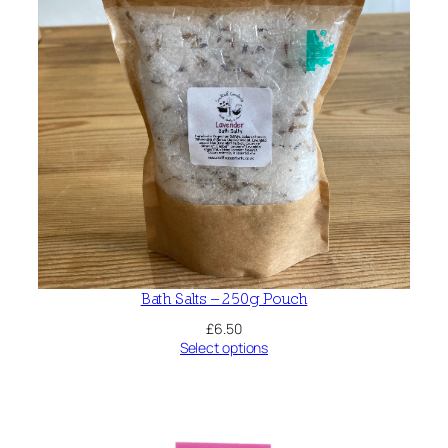
Bath Salts – 250g Pouch
£
6.50
Select options