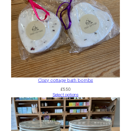
Cosy cottage bath bombs
£
5.50
Select options