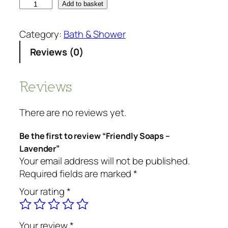
F
Add to basket
r
i
Category:
Bath & Shower
e
Reviews (0)
n
d
l
Reviews
y
S
There are no reviews yet.
o
a
Be the first to review “Friendly Soaps –
p
Lavender”
s
Your email address will not be published.
-
Required fields are marked
*
L
Your rating
*
a
v
e
Your review
*