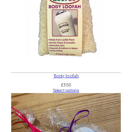
Body loofah
£
3.50
Select options