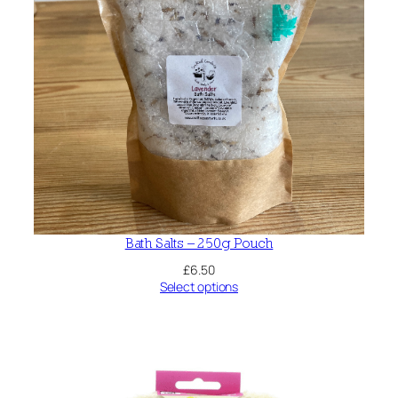
Bath Salts – 250g Pouch
£
6.50
Select options