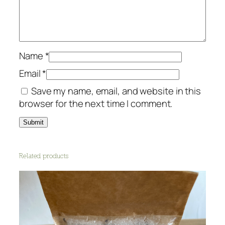
g
e
q
u
a
Name
*
n
Email
*
t
Save my name, email, and website in this
i
browser for the next time I comment.
t
y
Related products