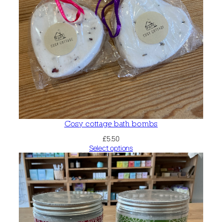
Cosy cottage bath bombs
£
5.50
Select options