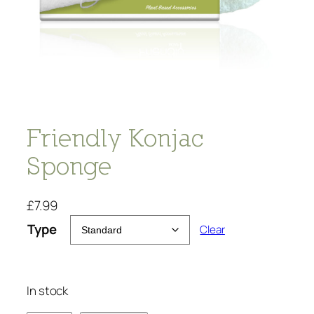
Friendly Konjac
Sponge
£
7.99
Type
Clear
In stock