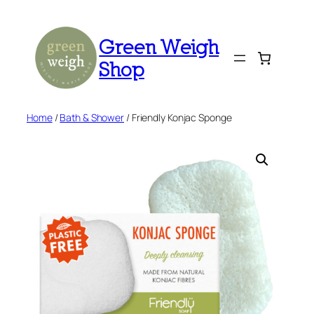
Skip
to
Green Weigh
content
Shop
Home
/
Bath & Shower
/ Friendly Konjac Sponge