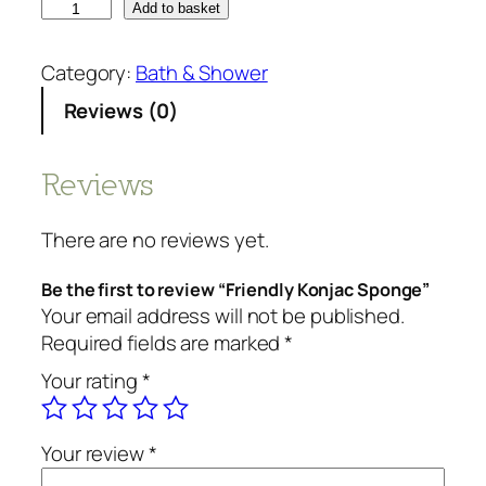
F
Add to basket
r
i
Category:
Bath & Shower
e
Reviews (0)
n
d
l
Reviews
y
K
There are no reviews yet.
o
n
Be the first to review “Friendly Konjac Sponge”
j
Your email address will not be published.
a
Required fields are marked
*
c
Your rating
*
S
p
o
Your review
*
n