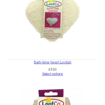
Bath-time heart Loofah
£
3.50
Select options