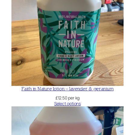
Faith in Nature lotion – lavender & geranium
£
12.50
per kg
Select options