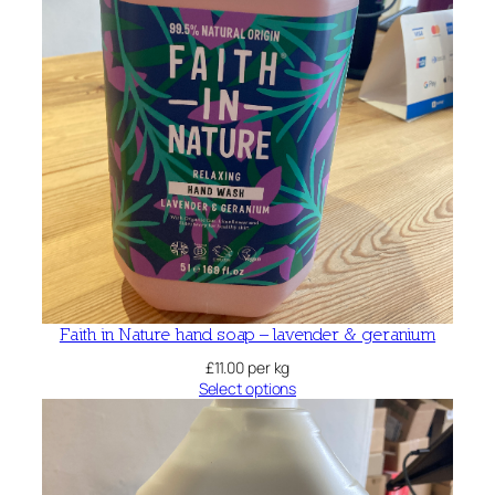
Faith in Nature hand soap – lavender & geranium
£
11.00
per kg
Select options