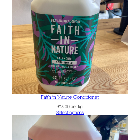
Faith in Nature Conditioner
£
13.00
per kg
Select options