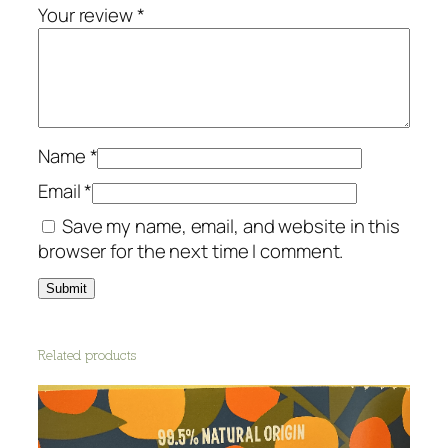
o
Your review
*
n
e
r
N
e
Name
*
r
o
Email
*
l
Save my name, email, and website in this
i
browser for the next time I comment.
q
u
a
n
Related products
t
i
t
y