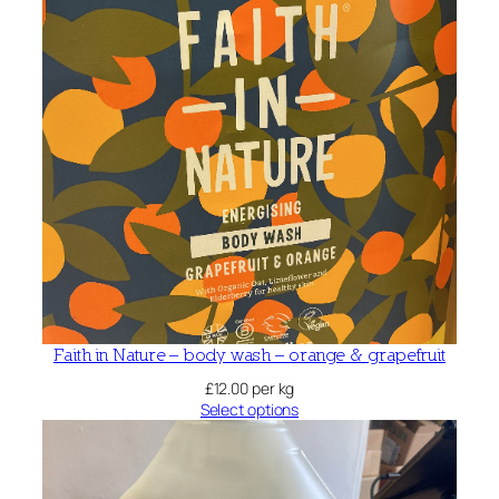
Faith in Nature – body wash – orange & grapefruit
£
12.00
per kg
Select options