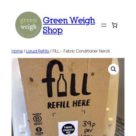
Skip
to
Green Weigh
content
Shop
Home
/
Liquid Refills
/ FILL – Fabric Conditioner Neroli