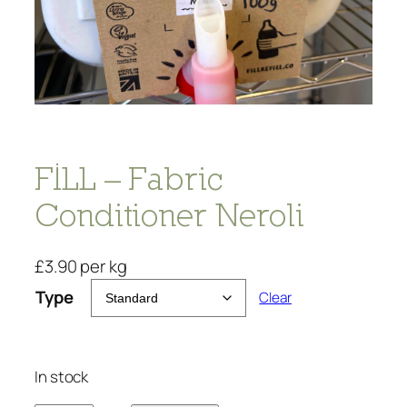
FILL – Fabric
Conditioner Neroli
£
3.90
per kg
Type
Clear
In stock