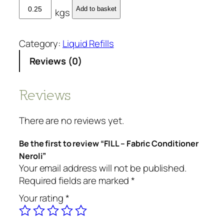
F
Add to basket
kgs
I
L
L
Category:
Liquid Refills
-
Reviews (0)
F
a
b
Reviews
r
i
There are no reviews yet.
c
C
Be the first to review “FILL – Fabric Conditioner
o
Neroli”
n
Your email address will not be published.
d
Required fields are marked
*
i
Your rating
*
t
i