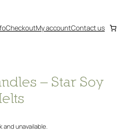
fo
Checkout
My account
Contact us
ndles – Star Soy
elts
k and unavailable.