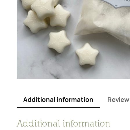
Additional information
Review
Additional information