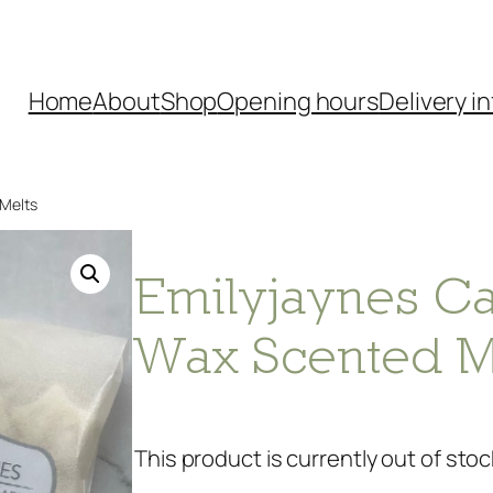
Home
About
Shop
Opening hours
Delivery in
 Melts
Emilyjaynes Ca
Wax Scented M
This product is currently out of stoc