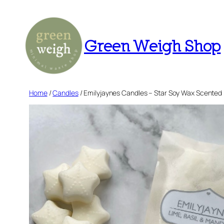
Skip
to
content
Green Weigh Shop
Home
/
Candles
/ Emilyjaynes Candles – Star Soy Wax Scented