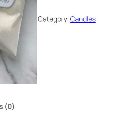
Category:
Candles
s (0)