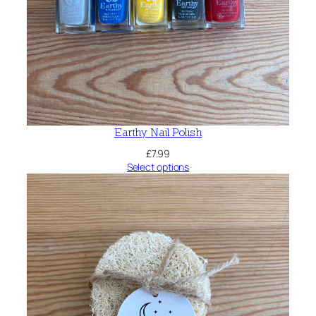
Earthy Nail Polish
£
7.99
Select options