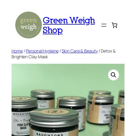
Skip
to
Green Weigh
content
Shop
Home
/
Personal Hygiene
/
Skin Care & Beauty
/ Detox &
Brighten Clay Mask