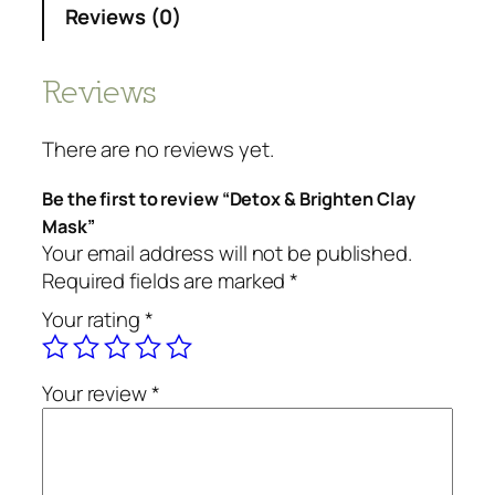
Reviews (0)
Reviews
There are no reviews yet.
Be the first to review “Detox & Brighten Clay
Mask”
Your email address will not be published.
Required fields are marked
*
Your rating
*
Your review
*