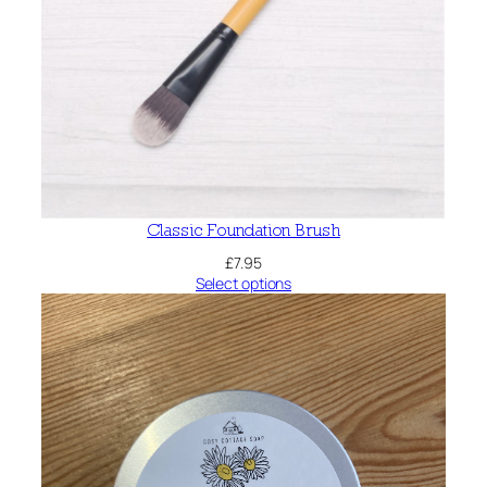
Classic Foundation Brush
£
7.95
Select options