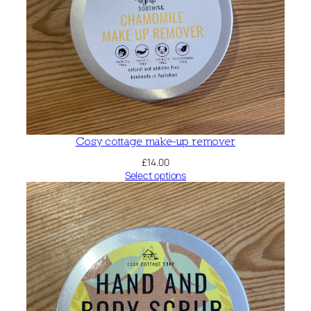
Cosy cottage make-up remover
£
14.00
Select options