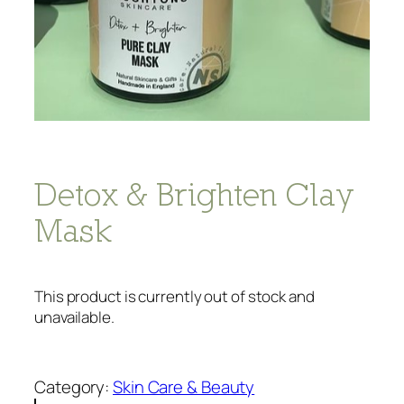
Detox & Brighten Clay
Mask
This product is currently out of stock and
unavailable.
Category:
Skin Care & Beauty