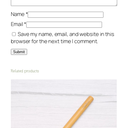
Name
*
Email
*
Save my name, email, and website in this
browser for the next time I comment.
Related products