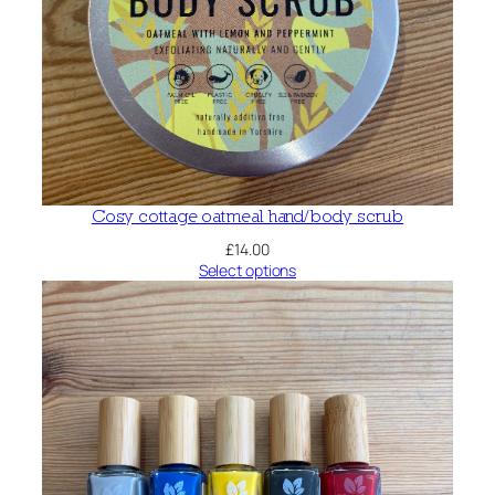
Cosy cottage oatmeal hand/body scrub
£
14.00
Select options