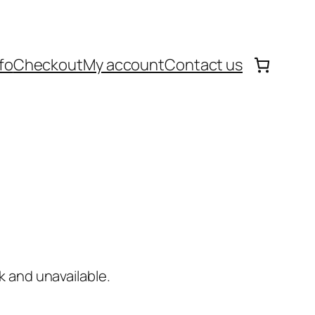
fo
Checkout
My account
Contact us
k and unavailable.