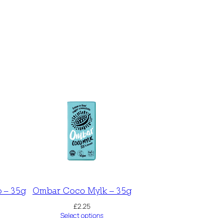
 – 35g
Ombar Coco Mylk – 35g
£
2.25
Select options