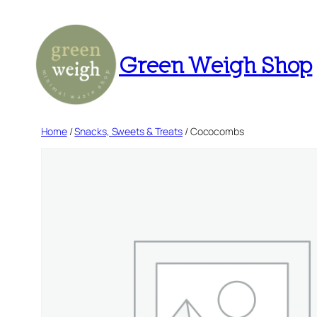
Skip
to
content
Green Weigh Shop
Home
/
Snacks, Sweets & Treats
/ Cococombs