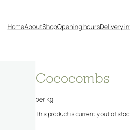
Home
About
Shop
Opening hours
Delivery in
Cococombs
per kg
This product is currently out of stoc