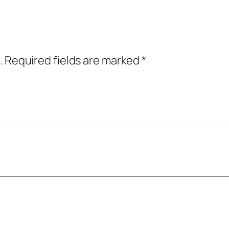
.
Required fields are marked
*