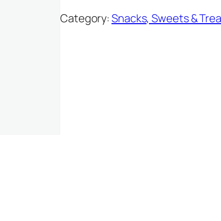
Category:
Snacks, Sweets & Trea