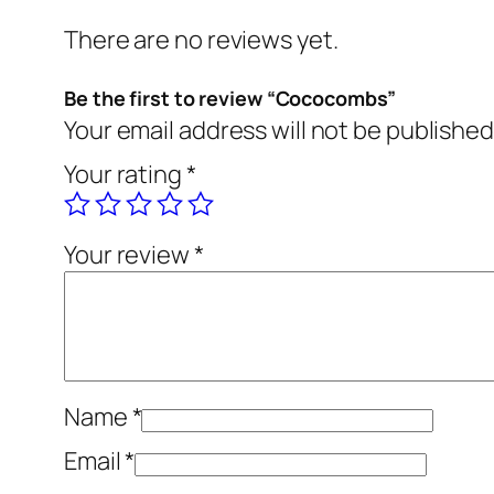
There are no reviews yet.
Be the first to review “Cococombs”
Your email address will not be published
Your rating
*
Your review
*
Name
*
Email
*