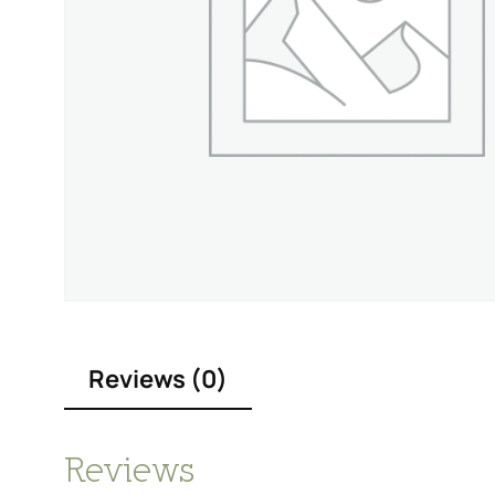
Reviews (0)
Reviews