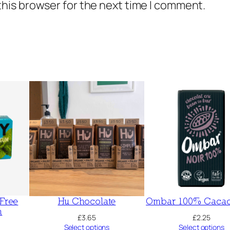
this browser for the next time I comment.
 Free
Hu Chocolate
Ombar 100% Cacao
m
£
3.65
£
2.25
Select options
Select options