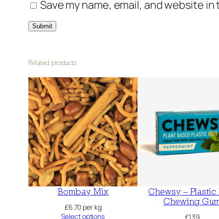
Save my name, email, and website in 
Related products
Bombay Mix
Chewsy – Plastic
Chewing Gu
£
6.70
per kg
Select options
£
1.39