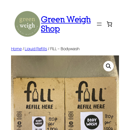
Skip
to
Green Weigh
content
Shop
Home
/
Liquid Refills
/ FILL – Bodywash