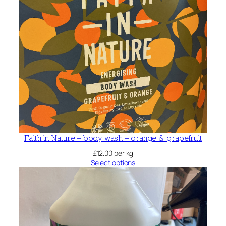
Faith in Nature – body wash – orange & grapefruit
£
12.00
per kg
Select options