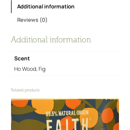
-
Additional information
B
o
Reviews (0)
d
y
Additional information
w
a
s
Scent
h
q
Ho Wood, Fig
u
a
n
Related products
t
i
t
y