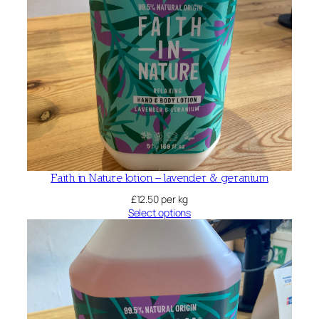
Faith in Nature lotion – lavender & geranium
£
12.50
per kg
Select options