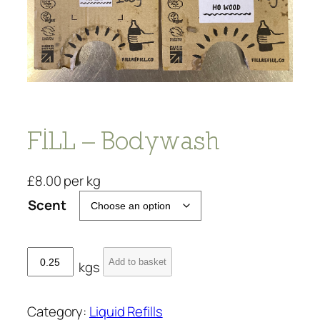
FILL – Bodywash
£
8.00
per kg
Scent
F
Add to basket
kgs
I
L
L
Category:
Liquid Refills