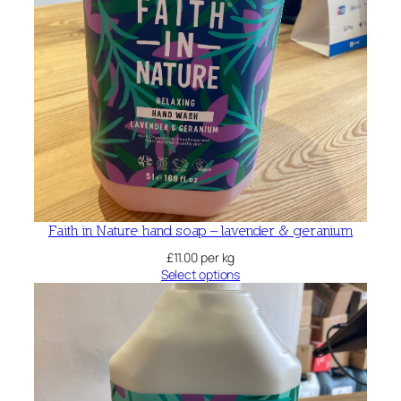
Faith in Nature hand soap – lavender & geranium
£
11.00
per kg
Select options