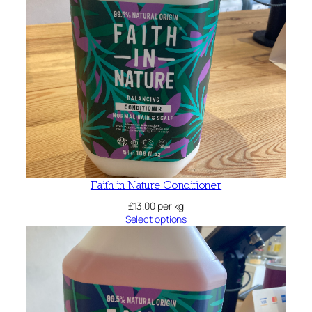
Faith in Nature Conditioner
£
13.00
per kg
Select options