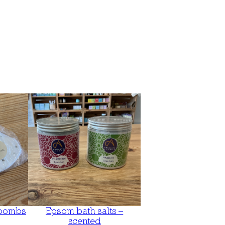
 bombs
Epsom bath salts –
scented