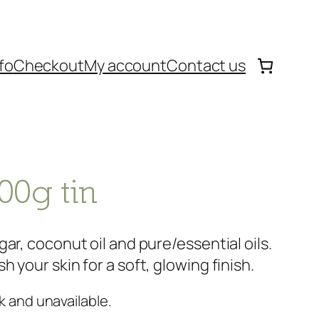
fo
Checkout
My account
Contact us
00g tin
ar, coconut oil and pure/essential oils.
 your skin for a soft, glowing finish.
k and unavailable.