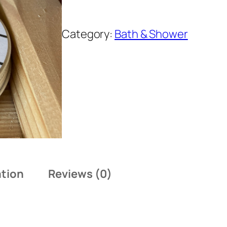
Category:
Bath & Shower
ation
Reviews (0)