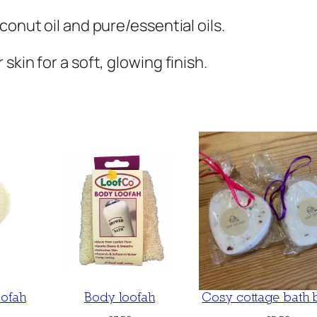
conut oil and pure/essential oils.
kin for a soft, glowing finish.
oofah
Body loofah
Cosy cottage bath