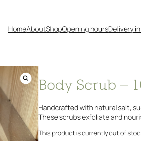
Home
About
Shop
Opening hours
Delivery in
Body Scrub – 1
Handcrafted with natural salt, sug
These scrubs exfoliate and nourish
This product is currently out of stoc