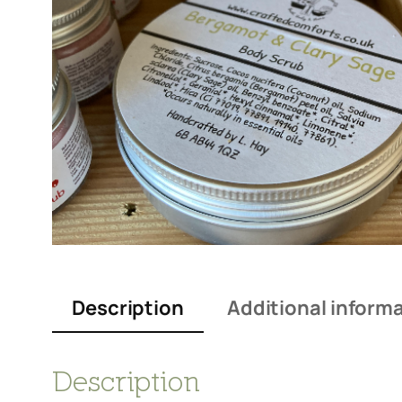
Description
Additional inform
Description