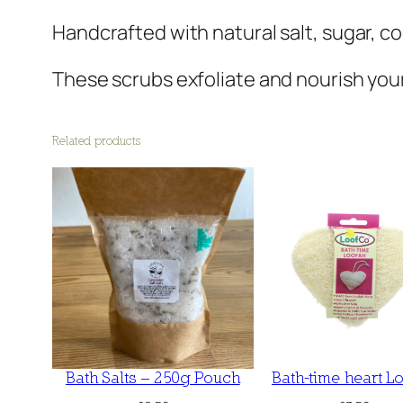
Handcrafted with natural salt, sugar, co
These scrubs exfoliate and nourish your s
Related products
Bath Salts – 250g Pouch
Bath-time heart L