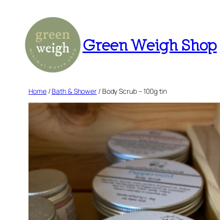
Skip
to
content
Green Weigh Shop
Home
/
Bath & Shower
/ Body Scrub – 100g tin