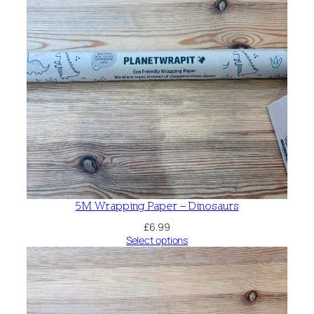
5M Wrapping Paper – Dinosaurs
£
6.99
Select options