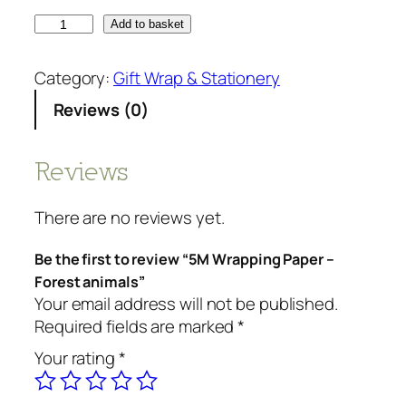
5
Add to basket
M
W
Category:
Gift Wrap & Stationery
r
Reviews (0)
a
p
p
Reviews
i
n
There are no reviews yet.
g
P
Be the first to review “5M Wrapping Paper –
a
Forest animals”
p
Your email address will not be published.
e
Required fields are marked
*
r
Your rating
*
-
F