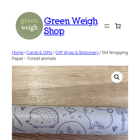
Skip
to
Green Weigh
content
Shop
Home
/
Cards & Gifts
/
Gift Wrap & Stationery
/ 5M Wrapping
Paper – Forest animals