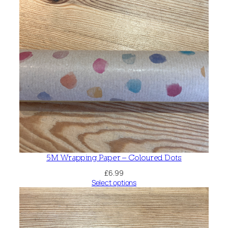
5M Wrapping Paper – Coloured Dots
£
6.99
Select options