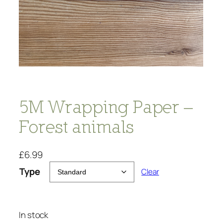
5M Wrapping Paper –
Forest animals
£
6.99
Type
Clear
In stock