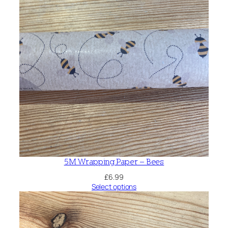
t
y
5M Wrapping Paper – Bees
£
6.99
Select options