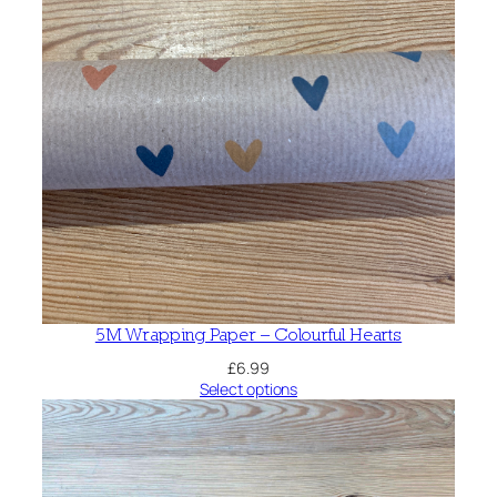
5M Wrapping Paper – Colourful Hearts
£
6.99
Select options