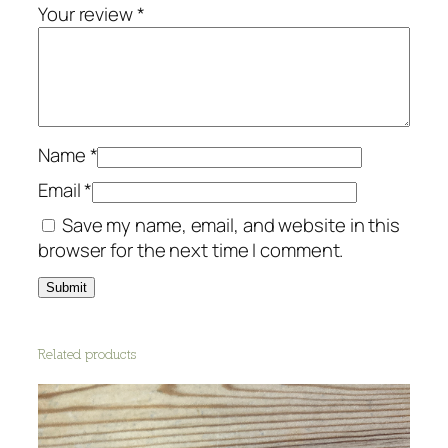
o
Your review
*
r
e
s
t
a
n
Name
*
i
Email
*
m
Save my name, email, and website in this
a
browser for the next time I comment.
l
s
q
u
a
Related products
n
t
i