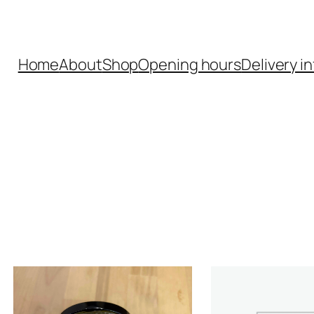
Home
About
Shop
Opening hours
Delivery in