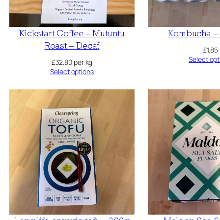
Kickstart Coffee – Mutuntu
Kombucha – 
Roast – Decaf
£
1.85
Select opt
£
32.80
per kg
Select options