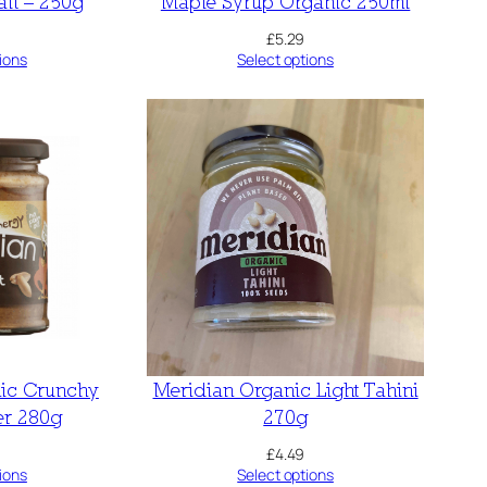
lt – 250g
Maple Syrup Organic 250ml
£
5.29
ions
Select options
ic Crunchy
Meridian Organic Light Tahini
er 280g
270g
£
4.49
ions
Select options