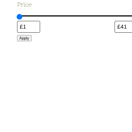
Price
Apply