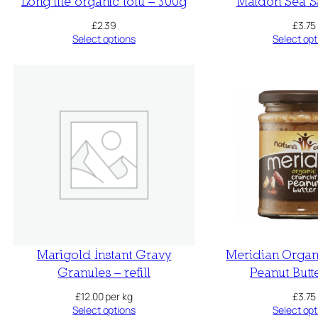
Long life organic tofu – 300g
Maldon Sea Sa
£
2.39
£
3.75
Select options
Select opt
Marigold Instant Gravy
Meridian Organ
Granules – refill
Peanut Butt
£
12.00
per kg
£
3.75
Select options
Select opt