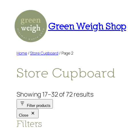
Skip
to
content
Green Weigh Shop
Home
/
Store Cupboard
/ Page 2
Store Cupboard
Showing 17–32 of 72 results
Filter products
Close
Filters