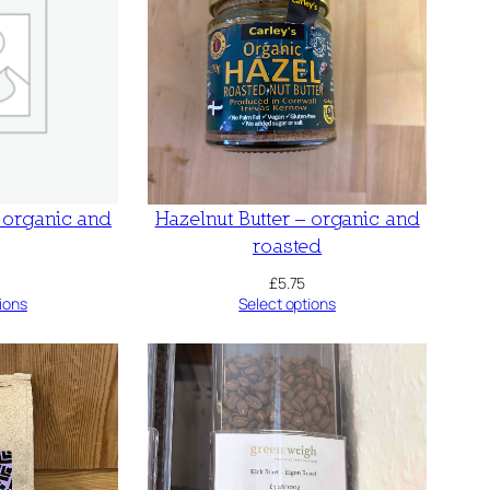
– organic and
Hazelnut Butter – organic and
roasted
£
5.75
ions
Select options