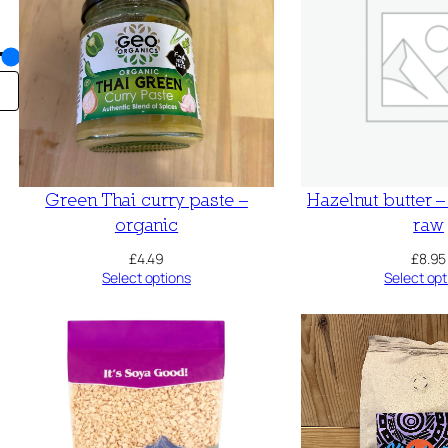
Green Thai curry paste –
Hazelnut butter 
organic
raw
£
4.49
£
8.95
Select options
Select opt