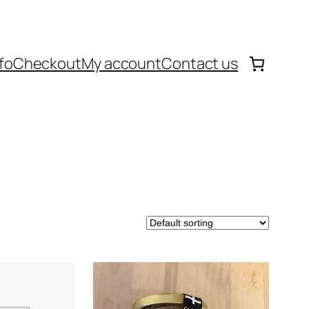
fo
Checkout
My account
Contact us