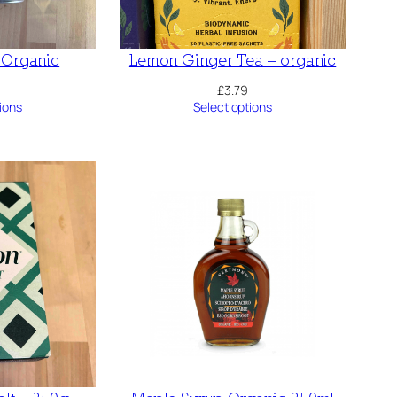
Organic
Lemon Ginger Tea – organic
£
3.79
ions
Select options