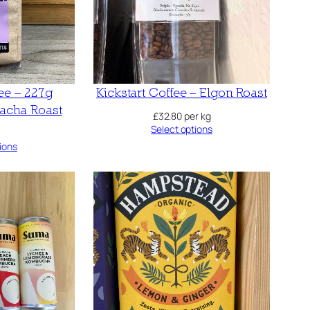
fee – 227g
Kickstart Coffee – Elgon Roast
cha Roast
£
32.80
per kg
Select options
ions