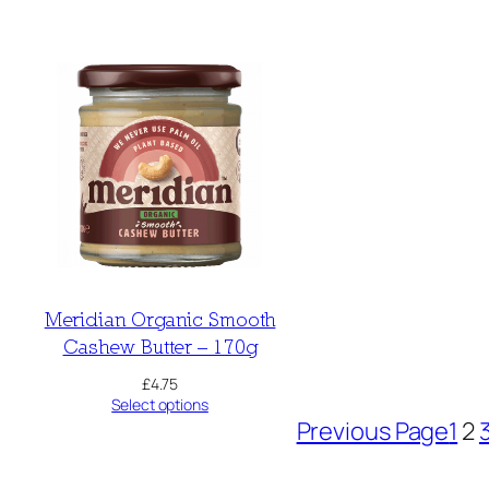
Meridian Organic Smooth
Cashew Butter – 170g
£
4.75
Select options
Previous Page
1
2