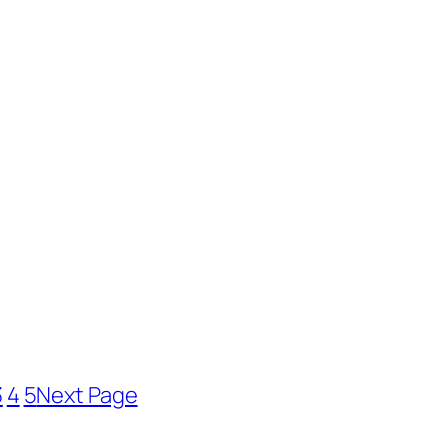
3
4
5
Next Page