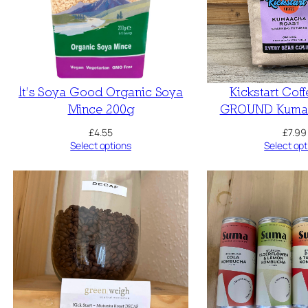
It’s Soya Good Organic Soya
Kickstart Cof
Mince 200g
GROUND Kumaa
£
4.55
£
7.99
Select options
Select opt