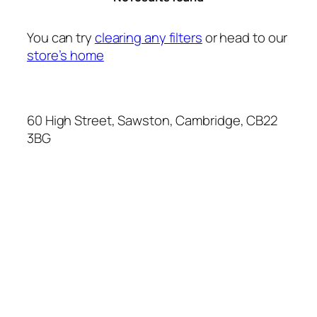
You can try
clearing any filters
or head to our
store’s home
60 High Street, Sawston, Cambridge, CB22
3BG