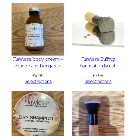
Flawless body cream –
Flawless Buffing
orange and bergamot
Foundation Brush
£
4.99
£
7.95
Select options
Select options