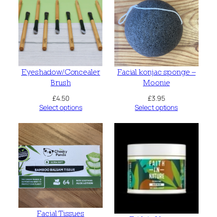
Eyeshadow/Concealer
Facial konjac sponge –
Brush
Moonie
£
4.50
£
3.95
Select options
Select options
Facial Tissues