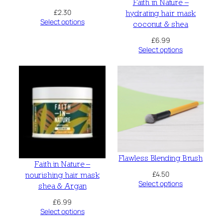
Faith in Nature –
£
2.30
hydrating hair mask
Select options
coconut & shea
£
6.99
Select options
Flawless Blending Brush
Faith in Nature –
£
4.50
nourishing hair mask
Select options
shea & Argan
£
6.99
Select options