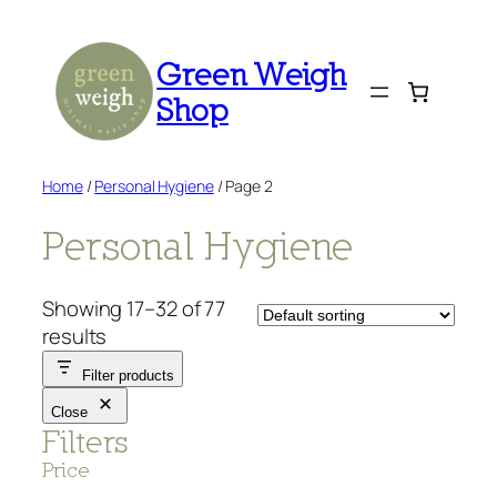
Skip
to
Green Weigh
content
Shop
Home
/
Personal Hygiene
/ Page 2
Personal Hygiene
Showing 17–32 of 77
results
Filter products
Close
Filters
Price