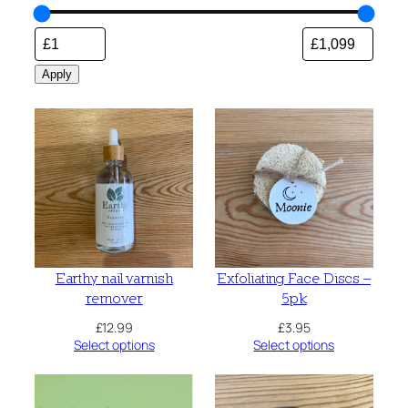
Apply
Earthy nail varnish
Exfoliating Face Discs –
remover
5pk
£
12.99
£
3.95
Select options
Select options