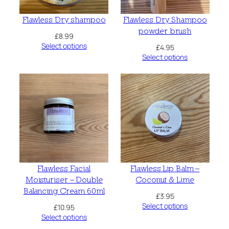
Flawless Dry shampoo
Flawless Dry Shampoo
powder brush
£
8.99
Select options
£
4.95
Select options
Flawless Facial
Flawless Lip Balm –
Moisturiser – Double
Coconut & Lime
Balancing Cream 60ml
£
3.95
Select options
£
10.95
Select options